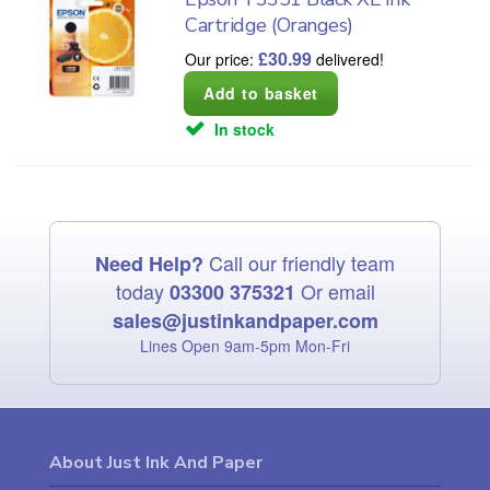
Cartridge (Oranges)
£
30.99
Our price:
delivered!
In stock
Call our friendly team
Need Help?
today
Or email
03300 375321
sales@justinkandpaper.com
Lines Open 9am‑5pm Mon‑Fri
About Just Ink And Paper