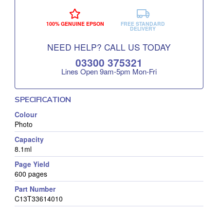
100% GENUINE EPSON
FREE STANDARD
DELIVERY
NEED HELP? CALL US TODAY
03300 375321
Lines Open 9am‑5pm Mon‑Fri
SPECIFICATION
Colour
Photo
Capacity
8.1ml
Page Yield
600 pages
Part Number
C13T33614010