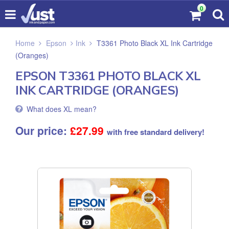
0
Home
Epson
Ink
T3361 Photo Black XL Ink Cartridge
(Oranges)
EPSON T3361 PHOTO BLACK XL
INK CARTRIDGE (ORANGES)
What does XL mean?
Our price:
£
27.99
with free standard delivery!