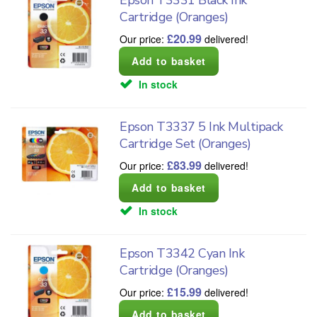
Cartridge (Oranges)
£
20.99
Our price:
delivered!
In stock
Epson T3337 5 Ink Multipack
Cartridge Set (Oranges)
£
83.99
Our price:
delivered!
In stock
Epson T3342 Cyan Ink
Cartridge (Oranges)
£
15.99
Our price:
delivered!