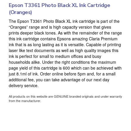
Epson T3361 Photo Black XL Ink Cartridge
(Oranges)
The Epson T3361 Photo Black XL ink cartridge is part of the
“Oranges” range and is high capacity version that gives
prints deeper black tones. As with the remainder of the range
this ink cartridge contains Epsons amazing Claria Premium
ink that is as long lasting as it is versatile. Capable of printing
laser like text documents as well as high quality images this
ink is perfect for small to medium offices and busy
households alike. Under the right conditions the maximum
page yield of this cartridge is 600 which can be achieved with
just 8.1ml of ink. Order online before 5pm and, for a small
additional fee, you can take advantage of our next day
delivery service.
All products on this website are GENUINE branded originals and under warranty
from the manufacturer.