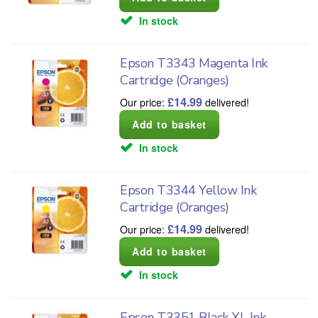
In stock
Epson T3343 Magenta Ink
Cartridge (Oranges)
£
14.99
Our price:
delivered!
In stock
Epson T3344 Yellow Ink
Cartridge (Oranges)
£
14.99
Our price:
delivered!
In stock
Epson T3351 Black XL Ink