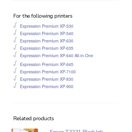
For the following printers
Expression Premium XP-530
Expression Premium XP-540
Expression Premium XP-630
Expression Premium XP-635
Expression Premium XP-640 All-in-One
Expression Premium XP-645
Expression Premium XP-7100
Expression Premium XP-830
Expression Premium XP-900
Related products
Epson T3331 Black Ink