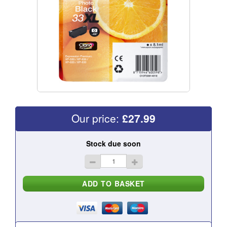
Our price:
£
27.99
Stock due soon