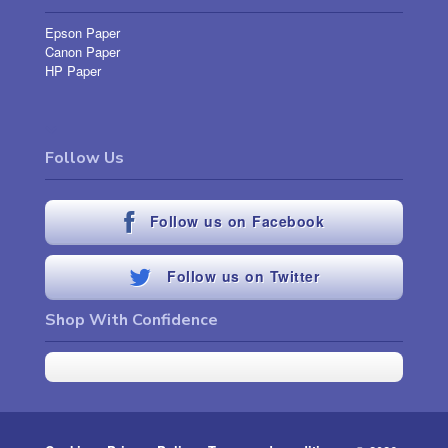
Epson Paper
Canon Paper
HP Paper
Follow Us
Follow us on Facebook
Follow us on Twitter
Shop With Confidence