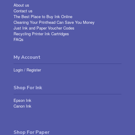
About us
Contact us
The Best Place to Buy Ink Online
Cleaning Your Printhead Can Save You Money
Just Ink and Paper Voucher Codes
Recycling Printer Ink Cartridges
FAQs
My Account
Login
/
Register
Shop For Ink
Epson Ink
Canon Ink
Shop For Paper