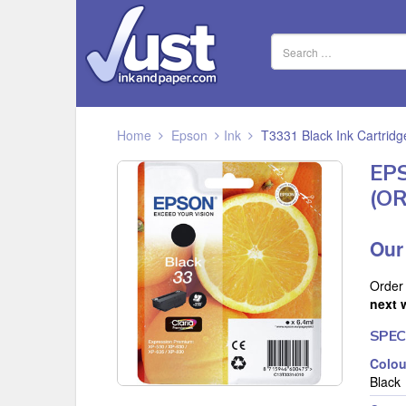
Home
Epson
Ink
T3331 Black Ink Cartrid
EP
(O
Our
Order
next 
SPEC
Colou
Black