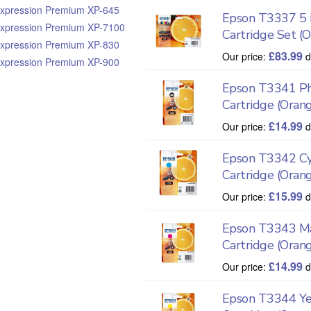
xpression Premium XP-645
Epson T3337 5 I
xpression Premium XP-7100
Cartridge Set (
xpression Premium XP-830
£
83.99
Our price:
d
xpression Premium XP-900
Epson T3341 Ph
Cartridge (Oran
£
14.99
Our price:
d
Epson T3342 Cy
Cartridge (Oran
£
15.99
Our price:
d
Epson T3343 Ma
Cartridge (Oran
£
14.99
Our price:
d
Epson T3344 Ye