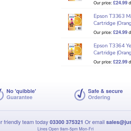
£
24.99
Our price:
d
Epson T3363 Ma
Cartridge (Oran
£
24.99
Our price:
d
Epson T3364 Ye
Cartridge (Oran
£
22.99
Our price:
d
No 'quibble'
Safe & secure
Guarantee
Ordering
r friendly team today
Or email
03300 375321
sales@ju
Lines Open 9am‑5pm Mon‑Fri