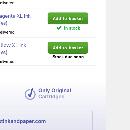
elivered!
genta XL Ink
ges)
In stock
elivered!
llow XL Ink
ges)
Stock due soon
elivered!
Only Original
Cartridges
stinkandpaper.com