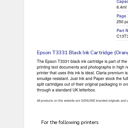
Capac
6.4ml
Page 
250 p
Part 
C13T
Epson T3331 Black Ink Cartridge (Oran
The Epson T3331 black ink cartridge is part of the 
printing text documents and photographs in high re
printer that uses this ink is ideal. Claria premium 
smudge resistant. Just Ink and Paper stock the ful
split cartridges out of their original packaging in 
through a standard UK letterbox.
All products on this website are GENUINE branded originals and 
For the following printers