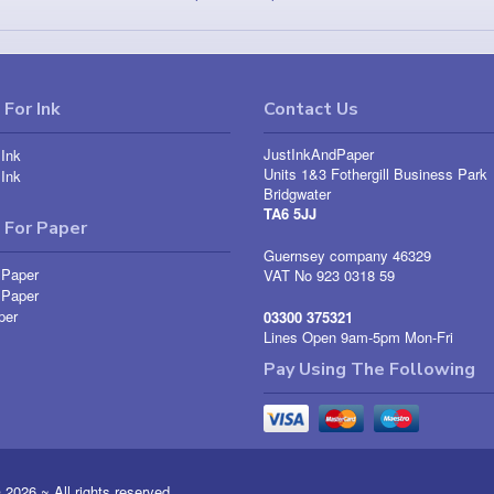
For Ink
Contact Us
JustInkAndPaper
Ink
Units 1&3 Fothergill Business Park
Ink
Bridgwater
TA6 5JJ
 For Paper
Guernsey company 46329
 Paper
VAT No 923 0318 59
 Paper
per
03300 375321
Lines Open 9am-5pm Mon-Fri
Pay Using The Following
026 ~ All rights reserved.