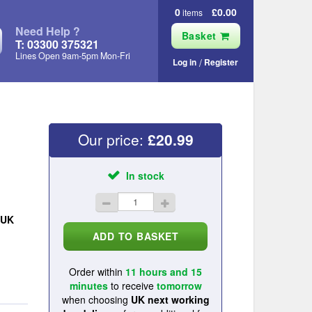
0
£0.00
items
Need Help ?
Basket
T: 03300 375321
Lines Open 9am‑5pm Mon‑Fri
Log in
Register
Our price:
£
20.99
In stock
UK
Order within
11 hours and 15
minutes
to receive
tomorrow
when choosing
UK next working