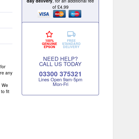
day delivery
, for an additional fee
of £4.99
100%
FREE
GENUINE
STANDARD
EPSON
DELIVERY
NEED HELP?
CALL US TODAY
for
03300 375321
ore any
Lines Open 9am‑5pm
Mon‑Fri
s. We
o fit