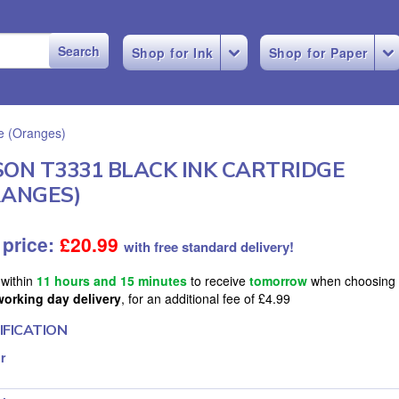
Shop for Ink
Shop for Paper
ge (Oranges)
SON T3331 BLACK INK CARTRIDGE
RANGES)
 price:
£
20.99
with free standard delivery!
 within
11 hours and 15 minutes
to receive
tomorrow
when choosing
working day delivery
, for an additional fee of £4.99
IFICATION
r