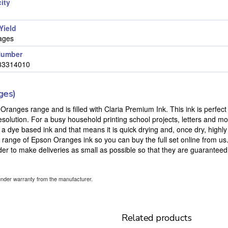
ity
Yield
ages
Number
33314010
ges)
Oranges range and is filled with Claria Premium Ink. This ink is perfect 
solution. For a busy household printing school projects, letters and m
is a dye based ink and that means it is quick drying and, once dry, highly
l range of Epson Oranges ink so you can buy the full set online from u
order to make deliveries as small as possible so that they are guaranteed t
under warranty from the manufacturer.
Related products