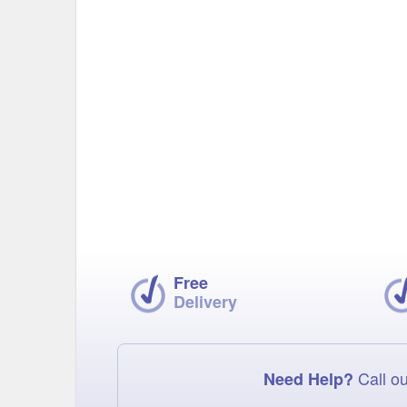
Free
Delivery
Call ou
Need Help?