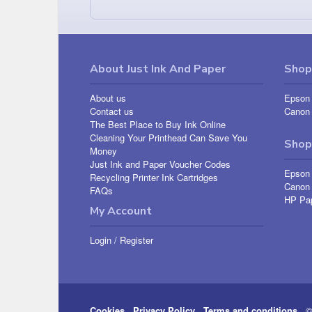
About Just Ink And Paper
Shop 
About us
Epson 
Contact us
Canon 
The Best Place to Buy Ink Online
Cleaning Your Printhead Can Save You
Shop
Money
Just Ink and Paper Voucher Codes
Epson
Recycling Printer Ink Cartridges
Canon
FAQs
HP Pa
My Account
Login
/
Register
Cookies
Privacy Policy
Terms and conditions
© 2