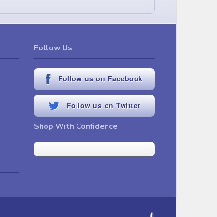
Follow Us
Follow us on Facebook
Follow us on Twitter
Shop With Confidence