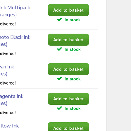
nk Multipack
Oranges)
In stock
elivered!
oto Black Ink
ges)
In stock
elivered!
an Ink
ges)
In stock
elivered!
genta Ink
ges)
In stock
elivered!
llow Ink