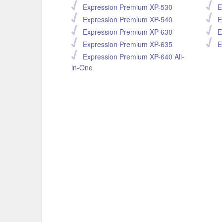
Expression Premium XP-530
E
Expression Premium XP-540
E
Expression Premium XP-630
E
Expression Premium XP-635
E
Expression Premium XP-640 All-
in-One