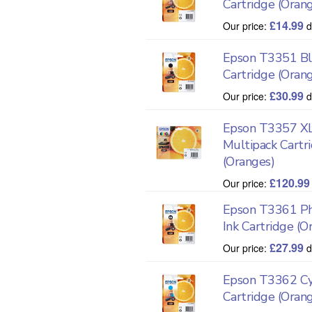
Cartridge (Oran
£
14.99
Our price:
d
Epson T3351 Bla
Cartridge (Oran
£
30.99
Our price:
d
Epson T3357 XL
Multipack Cartr
(Oranges)
£
120.99
Our price:
Epson T3361 Ph
Ink Cartridge (O
£
27.99
Our price:
d
Epson T3362 Cy
Cartridge (Oran