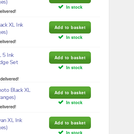
ges)
In stock
elivered!
ck XL Ink
ges)
In stock
elivered!
 5 Ink
idge Set
In stock
delivered!
oto Black XL
ranges)
In stock
elivered!
an XL Ink
ges)
In stock