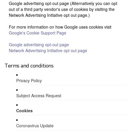
Google advertising opt-out page (Alternatively you can opt
out of a third party vendor's use of cookies by visiting the
Network Advertising Initiative opt out page.)
For more information on how Google uses cookies visit
Google's Cookie Support Page
Google advertising opt-out page
Network Advertising Initiative opt out page
Terms and conditions
Privacy Policy
Subject Access Request
Cookies
Coronavirus Update