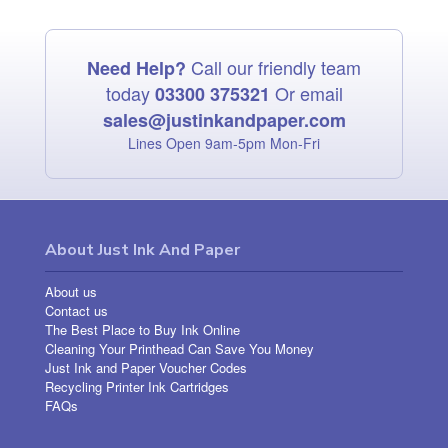
Call our friendly team
Need Help?
today
Or email
03300 375321
sales@justinkandpaper.com
Lines Open 9am‑5pm Mon‑Fri
About Just Ink And Paper
About us
Contact us
The Best Place to Buy Ink Online
Cleaning Your Printhead Can Save You Money
Just Ink and Paper Voucher Codes
Recycling Printer Ink Cartridges
FAQs