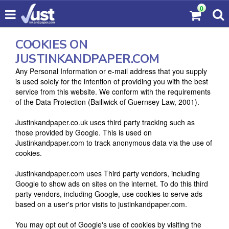
0
COOKIES ON
JUSTINKANDPAPER.COM
Any Personal Information or e-mail address that you supply
is used solely for the intention of providing you with the best
service from this website. We conform with the requirements
of the Data Protection (Bailiwick of Guernsey Law, 2001).
Justinkandpaper.co.uk uses third party tracking such as
those provided by Google. This is used on
Justinkandpaper.com to track anonymous data via the use of
cookies.
Justinkandpaper.com uses Third party vendors, including
Google to show ads on sites on the internet. To do this third
party vendors, including Google, use cookies to serve ads
based on a user's prior visits to justinkandpaper.com.
You may opt out of Google's use of cookies by visiting the