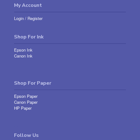
My Account
Login
/
Register
Shop For Ink
Epson Ink
Canon Ink
Shop For Paper
Epson Paper
Canon Paper
HP Paper
Follow Us