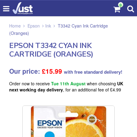
0
Home
Epson
Ink
T3342 Cyan Ink Cartridge
(Oranges)
EPSON T3342 CYAN INK
CARTRIDGE (ORANGES)
Our price:
£
15.99
with free standard delivery!
Order now to receive
Tue 11th August
when choosing
UK
next working day delivery
, for an additional fee of £4.99