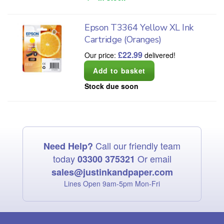
Epson T3364 Yellow XL Ink
Cartridge (Oranges)
£
22.99
Our price:
delivered!
Stock due soon
Call our friendly team
Need Help?
today
Or email
03300 375321
sales@justinkandpaper.com
Lines Open 9am‑5pm Mon‑Fri