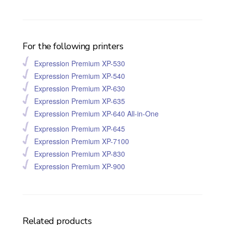
For the following printers
Expression Premium XP-530
Expression Premium XP-540
Expression Premium XP-630
Expression Premium XP-635
Expression Premium XP-640 All-in-One
Expression Premium XP-645
Expression Premium XP-7100
Expression Premium XP-830
Expression Premium XP-900
Related products