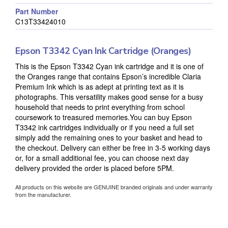
Part Number
C13T33424010
Epson T3342 Cyan Ink Cartridge (Oranges)
This is the Epson T3342 Cyan ink cartridge and it is one of
the Oranges range that contains Epson’s incredible Claria
Premium Ink which is as adept at printing text as it is
photographs. This versatility makes good sense for a busy
household that needs to print everything from school
coursework to treasured memories.You can buy Epson
T3342 ink cartridges individually or if you need a full set
simply add the remaining ones to your basket and head to
the checkout. Delivery can either be free in 3-5 working days
or, for a small additional fee, you can choose next day
delivery provided the order is placed before 5PM.
All products on this website are GENUINE branded originals and under warranty
from the manufacturer.