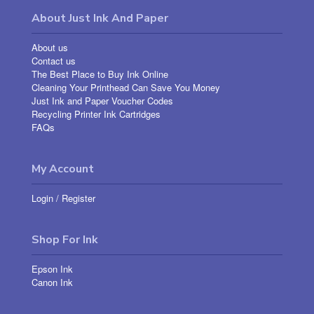
About Just Ink And Paper
About us
Contact us
The Best Place to Buy Ink Online
Cleaning Your Printhead Can Save You Money
Just Ink and Paper Voucher Codes
Recycling Printer Ink Cartridges
FAQs
My Account
Login
/
Register
Shop For Ink
Epson Ink
Canon Ink