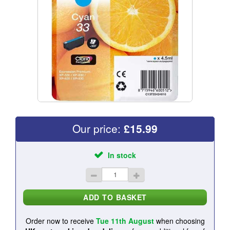
Our price:
£
15.99
In stock
Order now to receive
Tue 11th August
when choosing