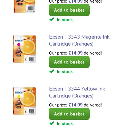
£
14.99
Our price:
delivered!
In stock
Epson T3343 Magenta Ink
Cartridge (Oranges)
£
14.99
Our price:
delivered!
In stock
Epson T3344 Yellow Ink
Cartridge (Oranges)
£
14.99
Our price:
delivered!
In stock