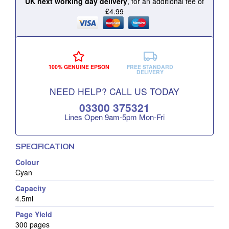
UK next working day delivery
, for an additional fee of
£4.99
100% GENUINE EPSON
FREE STANDARD
DELIVERY
NEED HELP? CALL US TODAY
03300 375321
Lines Open 9am‑5pm Mon‑Fri
SPECIFICATION
Colour
Cyan
Capacity
4.5ml
Page Yield
300 pages