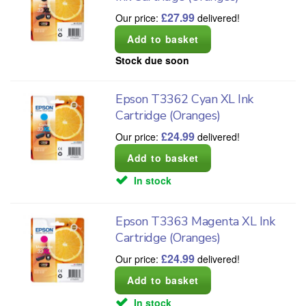
£
27.99
Our price:
delivered!
Stock due soon
Epson T3362 Cyan XL Ink
Cartridge (Oranges)
£
24.99
Our price:
delivered!
In stock
Epson T3363 Magenta XL Ink
Cartridge (Oranges)
£
24.99
Our price:
delivered!
In stock