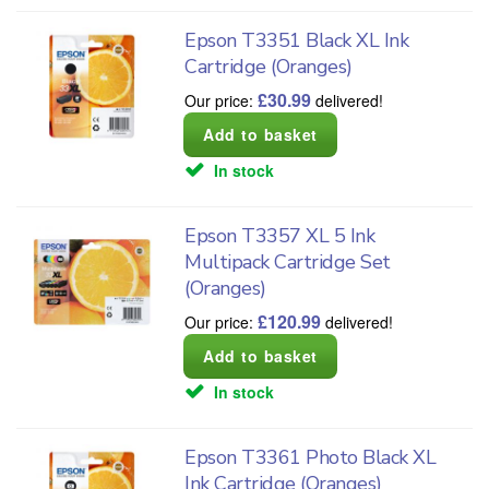
Epson T3351 Black XL Ink
Cartridge (Oranges)
£
30.99
Our price:
delivered!
In stock
Epson T3357 XL 5 Ink
Multipack Cartridge Set
(Oranges)
£
120.99
Our price:
delivered!
In stock
Epson T3361 Photo Black XL
Ink Cartridge (Oranges)