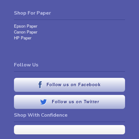
Shop For Paper
Epson Paper
Canon Paper
HP Paper
Follow Us
Follow us on Facebook
Follow us on Twitter
Shop With Confidence