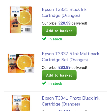
Epson T3331 Black Ink
Cartridge (Oranges)
£
20.99
Our price:
delivered!
In stock
Epson T3337 5 Ink Multipack
Cartridge Set (Oranges)
£
83.99
Our price:
delivered!
In stock
Epson T3341 Photo Black Ink
Cartridge (Oranges)