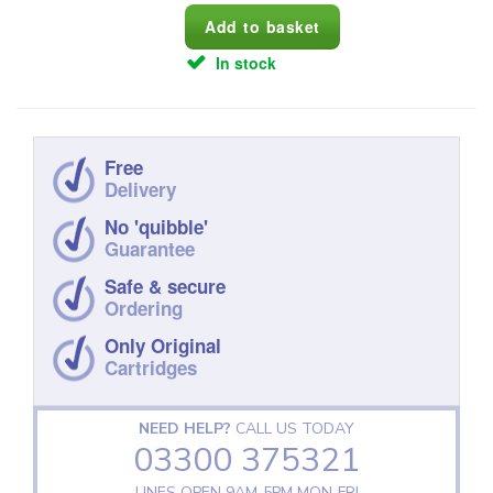
In stock
Free
Delivery
No 'quibble'
Guarantee
Safe & secure
Ordering
Only Original
Cartridges
NEED HELP?
CALL US TODAY
03300 375321
LINES OPEN 9AM‑5PM MON‑FRI