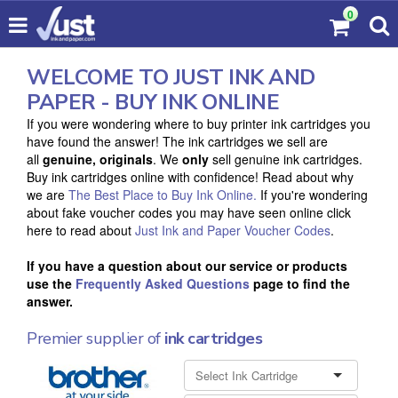
0
WELCOME TO JUST INK AND
PAPER - BUY INK ONLINE
If you were wondering where to buy printer ink cartridges you
have found the answer! The ink cartridges we sell are
all
genuine, originals
. We
only
sell genuine ink cartridges.
Buy ink cartridges online with confidence! Read about why
we are
The Best Place to Buy Ink Online.
If you're wondering
about fake voucher codes you may have seen online click
here to read about
Just Ink and Paper Voucher Codes
.
If you have a question about our service or products
use the
Frequently Asked Questions
page to find the
answer.
Premier supplier of
ink cartridges