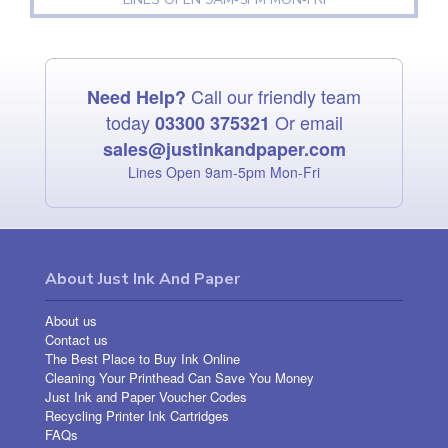
Call our friendly team
Need Help?
today
Or email
03300 375321
sales@justinkandpaper.com
Lines Open 9am‑5pm Mon‑Fri
About Just Ink And Paper
About us
Contact us
The Best Place to Buy Ink Online
Cleaning Your Printhead Can Save You Money
Just Ink and Paper Voucher Codes
Recycling Printer Ink Cartridges
FAQs