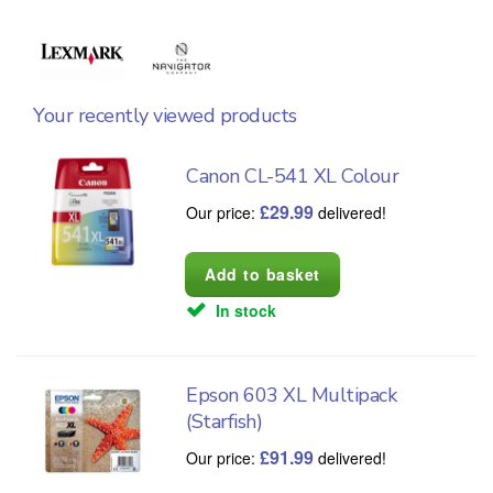
Your recently viewed products
Canon CL-541 XL Colour
£
29.99
Our price:
delivered!
In stock
Epson 603 XL Multipack
(Starfish)
£
91.99
Our price:
delivered!