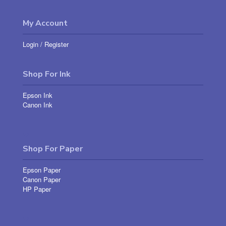
My Account
Login
/
Register
Shop For Ink
Epson Ink
Canon Ink
Shop For Paper
Epson Paper
Canon Paper
HP Paper