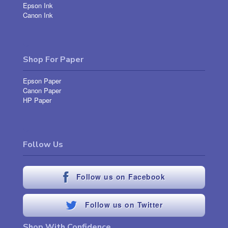
Epson Ink
Canon Ink
Shop For Paper
Epson Paper
Canon Paper
HP Paper
Follow Us
Follow us on Facebook
Follow us on Twitter
Shop With Confidence