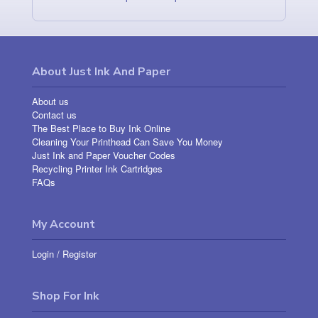
About Just Ink And Paper
About us
Contact us
The Best Place to Buy Ink Online
Cleaning Your Printhead Can Save You Money
Just Ink and Paper Voucher Codes
Recycling Printer Ink Cartridges
FAQs
My Account
Login
/
Register
Shop For Ink