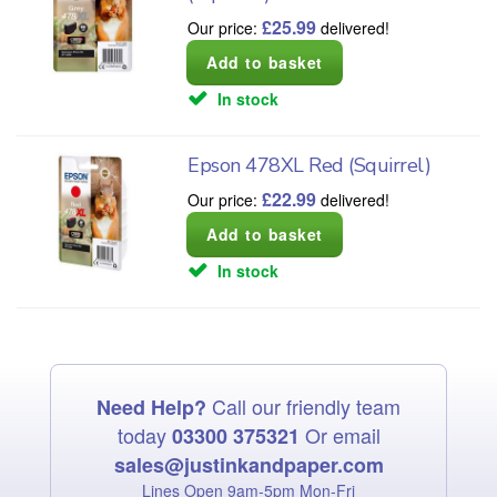
£
25.99
Our price:
delivered!
In stock
Epson 478XL Red (Squirrel)
£
22.99
Our price:
delivered!
In stock
Call our friendly team
Need Help?
today
Or email
03300 375321
sales@justinkandpaper.com
Lines Open 9am‑5pm Mon‑Fri