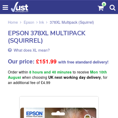
0
Home
Epson
Ink
378XL Multipack (Squirrel)
EPSON 378XL MULTIPACK
(SQUIRREL)
What does XL mean?
Our price:
£
151.99
with free standard delivery!
Order within
8 hours and 40 minutes
to receive
Mon 10th
August
when choosing
UK next working day delivery
, for
an additional fee of £4.99