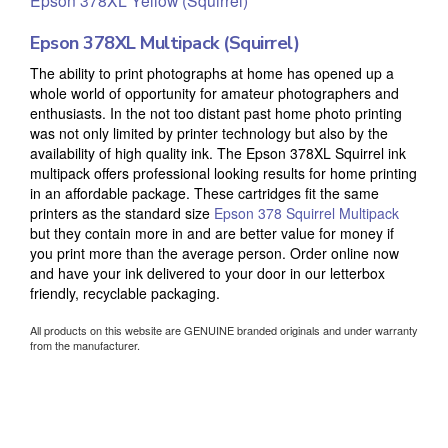
Epson 378XL Multipack (Squirrel)
The ability to print photographs at home has opened up a
whole world of opportunity for amateur photographers and
enthusiasts. In the not too distant past home photo printing
was not only limited by printer technology but also by the
availability of high quality ink. The Epson 378XL Squirrel ink
multipack offers professional looking results for home printing
in an affordable package. These cartridges fit the same
printers as the standard size
Epson 378 Squirrel Multipack
but they contain more in and are better value for money if
you print more than the average person. Order online now
and have your ink delivered to your door in our letterbox
friendly, recyclable packaging.
All products on this website are GENUINE branded originals and under warranty
from the manufacturer.