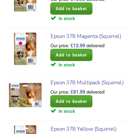
In stock
Epson 378 Magenta (Squirrel)
£
12.99
Our price:
delivered!
In stock
Epson 378 Multipack (Squirrel)
£
81.99
Our price:
delivered!
In stock
Epson 378 Yellow (Squirrel)