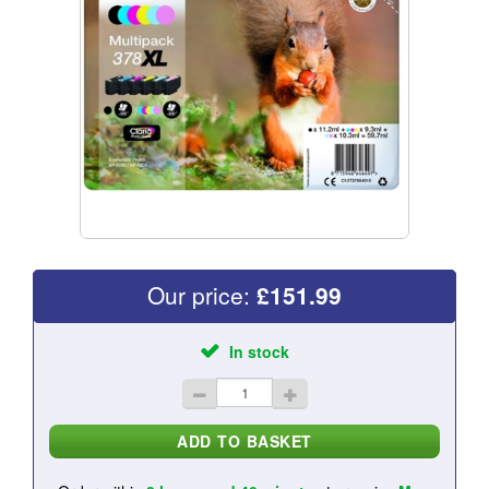
Our price:
£
151.99
In stock