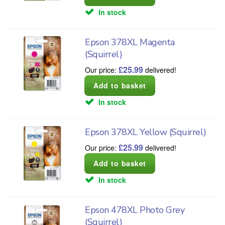
In stock
Epson 378XL Magenta
(Squirrel)
£
25.99
Our price:
delivered!
In stock
Epson 378XL Yellow (Squirrel)
£
25.99
Our price:
delivered!
In stock
Epson 478XL Photo Grey
(Squirrel)