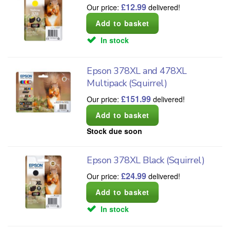
£
12.99
Our price:
delivered!
In stock
Epson 378XL and 478XL
Multipack (Squirrel)
£
151.99
Our price:
delivered!
Stock due soon
Epson 378XL Black (Squirrel)
£
24.99
Our price:
delivered!
In stock