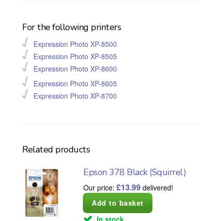
For the following printers
Expression Photo XP-8500
Expression Photo XP-8505
Expression Photo XP-8600
Expression Photo XP-8605
Expression Photo XP-8700
Related products
Epson 378 Black (Squirrel)
£
13.99
Our price:
delivered!
In stock