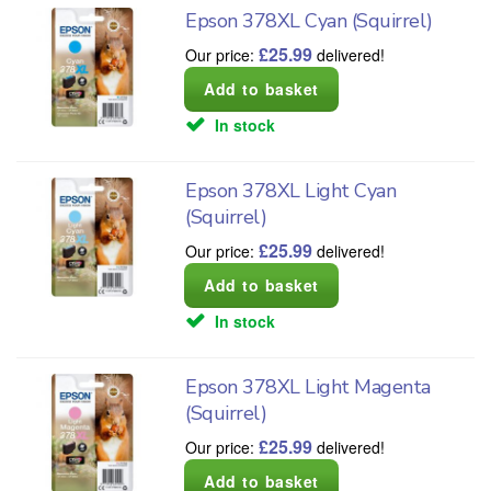
Epson 378XL Cyan (Squirrel)
£
25.99
Our price:
delivered!
In stock
Epson 378XL Light Cyan
(Squirrel)
£
25.99
Our price:
delivered!
In stock
Epson 378XL Light Magenta
(Squirrel)
£
25.99
Our price:
delivered!