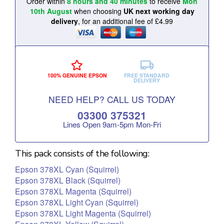
Order within
8 hours and 40 minutes
to receive
Mon
10th August
when choosing
UK next working day
delivery
, for an additional fee of £4.99
100% GENUINE EPSON
FREE STANDARD
DELIVERY
NEED HELP? CALL US TODAY
03300 375321
Lines Open 9am‑5pm Mon‑Fri
This pack consists of the following:
Epson 378XL Cyan (Squirrel)
Epson 378XL Black (Squirrel)
Epson 378XL Magenta (Squirrel)
Epson 378XL Light Cyan (Squirrel)
Epson 378XL Light Magenta (Squirrel)
Epson 378XL Yellow (Squirrel)