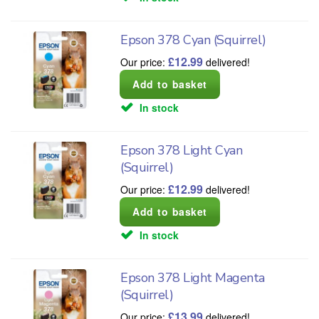
Epson 378 Cyan (Squirrel)
£
12.99
Our price:
delivered!
In stock
Epson 378 Light Cyan
(Squirrel)
£
12.99
Our price:
delivered!
In stock
Epson 378 Light Magenta
(Squirrel)
£
13.99
Our price:
delivered!