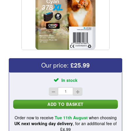
Our price:
£
25.99
In stock
Order now to receive
Tue 11th August
when choosing
UK next working day delivery
, for an additional fee of
£4.99