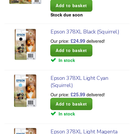
Stock due soon
Epson 378XL Black (Squirrel)
£
24.99
Our price:
delivered!
In stock
Epson 378XL Light Cyan
(Squirrel)
£
25.99
Our price:
delivered!
In stock
Epson 378XL Light Magenta