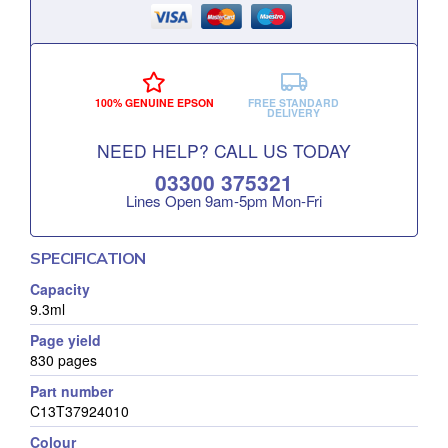
100% GENUINE EPSON
FREE STANDARD
DELIVERY
NEED HELP? CALL US TODAY
03300 375321
Lines Open 9am‑5pm Mon‑Fri
SPECIFICATION
Capacity
9.3ml
Page yield
830 pages
Part number
C13T37924010
Colour