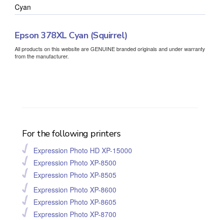
Cyan
Epson 378XL Cyan (Squirrel)
All products on this website are GENUINE branded originals and under warranty
from the manufacturer.
For the following printers
Expression Photo HD XP-15000
Expression Photo XP-8500
Expression Photo XP-8505
Expression Photo XP-8600
Expression Photo XP-8605
Expression Photo XP-8700