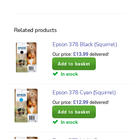
Related products
Epson 378 Black (Squirrel)
£
13.99
Our price:
delivered!
In stock
Epson 378 Cyan (Squirrel)
£
12.99
Our price:
delivered!
In stock