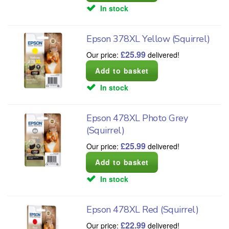
In stock
Epson 378XL Yellow (Squirrel)
£
25.99
Our price:
delivered!
In stock
Epson 478XL Photo Grey
(Squirrel)
£
25.99
Our price:
delivered!
In stock
Epson 478XL Red (Squirrel)
£
22.99
Our price:
delivered!