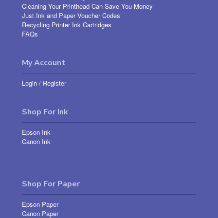
Cleaning Your Printhead Can Save You Money
Just Ink and Paper Voucher Codes
Recycling Printer Ink Cartridges
FAQs
My Account
Login
/
Register
Shop For Ink
Epson Ink
Canon Ink
Shop For Paper
Epson Paper
Canon Paper