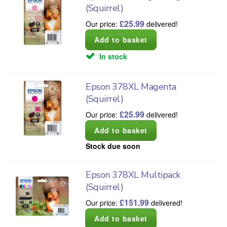
(Squirrel)
£
25.99
Our price:
delivered!
In stock
Epson 378XL Magenta
(Squirrel)
£
25.99
Our price:
delivered!
Stock due soon
Epson 378XL Multipack
(Squirrel)
£
151.99
Our price:
delivered!