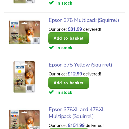
In stock
Epson 378 Multipack (Squirrel)
£
81.99
Our price:
delivered!
In stock
Epson 378 Yellow (Squirrel)
£
12.99
Our price:
delivered!
In stock
Epson 378XL and 478XL
Multipack (Squirrel)
£
151.99
Our price:
delivered!