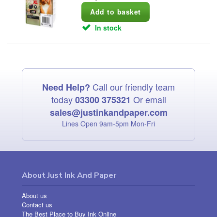
In stock
Call our friendly team
Need Help?
today
Or email
03300 375321
sales@justinkandpaper.com
Lines Open 9am‑5pm Mon‑Fri
About Just Ink And Paper
About us
Contact us
The Best Place to Buy Ink Online