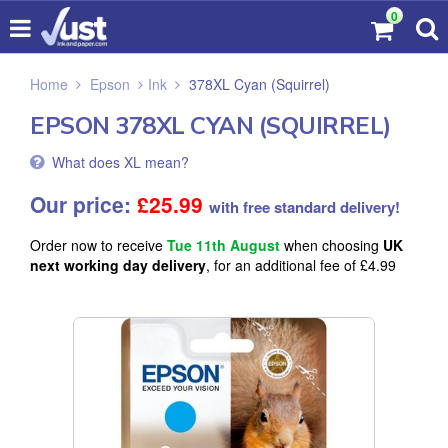
0
Home
Epson
Ink
378XL Cyan (Squirrel)
EPSON 378XL CYAN (SQUIRREL)
What does XL mean?
Our price:
£
25.99
with free standard delivery!
Order now to receive
Tue 11th August
when choosing
UK
next working day delivery
, for an additional fee of £4.99