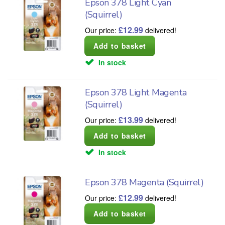
Epson 378 Light Cyan
(Squirrel)
£
12.99
Our price:
delivered!
In stock
Epson 378 Light Magenta
(Squirrel)
£
13.99
Our price:
delivered!
In stock
Epson 378 Magenta (Squirrel)
£
12.99
Our price:
delivered!