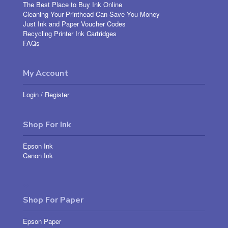
The Best Place to Buy Ink Online
Cleaning Your Printhead Can Save You Money
Just Ink and Paper Voucher Codes
Recycling Printer Ink Cartridges
FAQs
My Account
Login
/
Register
Shop For Ink
Epson Ink
Canon Ink
Shop For Paper
Epson Paper