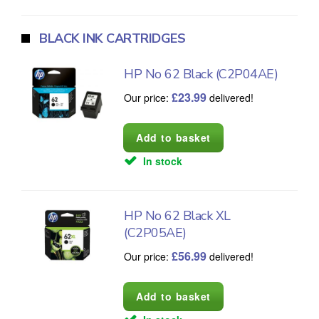
BLACK INK CARTRIDGES
HP No 62 Black (C2P04AE)
£
23.99
Our price:
delivered!
In stock
HP No 62 Black XL
(C2P05AE)
£
56.99
Our price:
delivered!