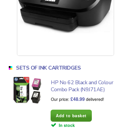
SETS OF INK CARTRIDGES
HP No 62 Black and Colour
Combo Pack (N9J71AE)
£
48.99
Our price:
delivered!
In stock