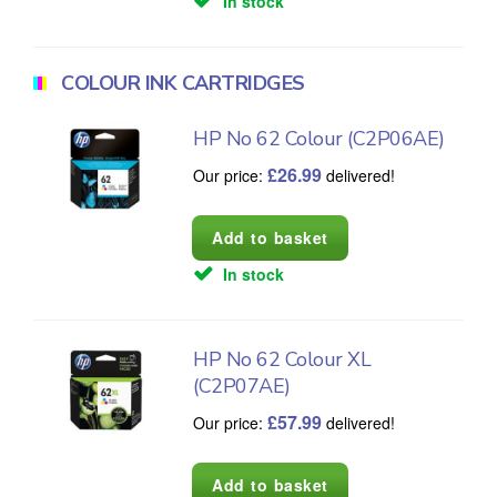
In stock
COLOUR INK CARTRIDGES
HP No 62 Colour (C2P06AE)
£
26.99
Our price:
delivered!
In stock
HP No 62 Colour XL
(C2P07AE)
£
57.99
Our price:
delivered!