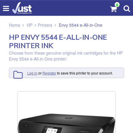
0
Home
HP
Printers
Envy 5544 e-All-in-One
HP ENVY 5544 E-ALL-IN-ONE
PRINTER INK
Choose from these genuine original ink cartridges for the HP
Envy 5544 e-All-in-One printer:
Log in
or
Register
to save this printer to your account.