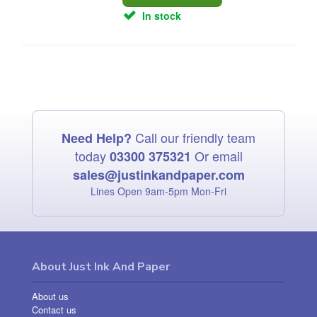
In stock
Call our friendly team
Need Help?
today
Or email
03300 375321
sales@justinkandpaper.com
Lines Open 9am‑5pm Mon‑Fri
About Just Ink And Paper
About us
Contact us