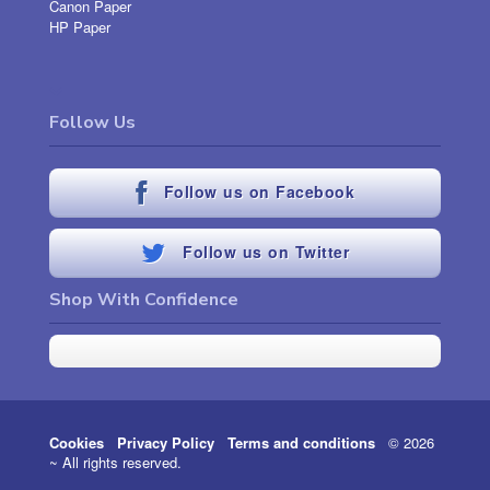
Canon Paper
HP Paper
Follow Us
Follow us on Facebook
Follow us on Twitter
Shop With Confidence
Cookies
Privacy Policy
Terms and conditions
© 2026
~ All rights reserved.