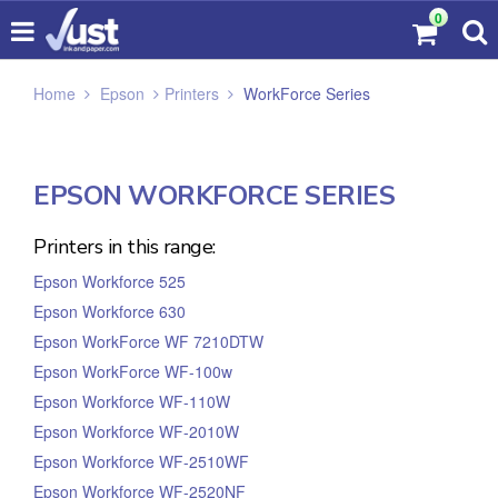
0
Home
Epson
Printers
WorkForce Series
EPSON WORKFORCE SERIES
Printers in this range:
Epson Workforce 525
Epson Workforce 630
Epson WorkForce WF 7210DTW
Epson WorkForce WF-100w
Epson Workforce WF-110W
Epson Workforce WF-2010W
Epson Workforce WF-2510WF
Epson Workforce WF-2520NF