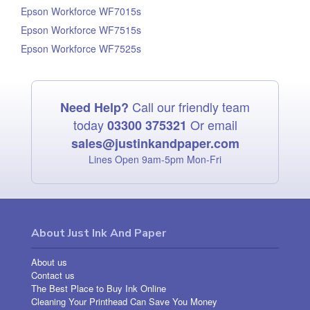
Epson Workforce WF7015s
Epson Workforce WF7515s
Epson Workforce WF7525s
Call our friendly team
Need Help?
today
Or email
03300 375321
sales@justinkandpaper.com
Lines Open 9am‑5pm Mon‑Fri
About Just Ink And Paper
About us
Contact us
The Best Place to Buy Ink Online
Cleaning Your Printhead Can Save You Money