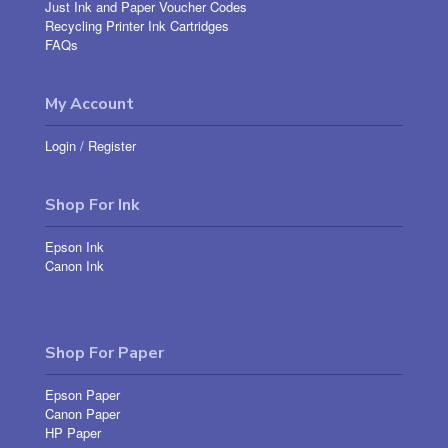
Just Ink and Paper Voucher Codes
Recycling Printer Ink Cartridges
FAQs
My Account
Login
/
Register
Shop For Ink
Epson Ink
Canon Ink
Shop For Paper
Epson Paper
Canon Paper
HP Paper