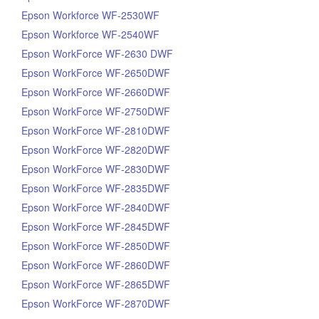
Epson Workforce WF-2530WF
Epson Workforce WF-2540WF
Epson WorkForce WF-2630 DWF
Epson WorkForce WF-2650DWF
Epson WorkForce WF-2660DWF
Epson WorkForce WF-2750DWF
Epson WorkForce WF-2810DWF
Epson WorkForce WF-2820DWF
Epson WorkForce WF-2830DWF
Epson WorkForce WF-2835DWF
Epson WorkForce WF-2840DWF
Epson WorkForce WF-2845DWF
Epson WorkForce WF-2850DWF
Epson WorkForce WF-2860DWF
Epson WorkForce WF-2865DWF
Epson WorkForce WF-2870DWF