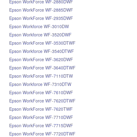
Epson WorkForce WF-2880DWF
Epson WorkForce WF-2885DWF
Epson WorkForce WF-2935DWF
Epson Workforce WF-3010DW
Epson Workforce WF-3520DWF
Epson WorkForce WF-3530DTWF
Epson Workforce WF-3540DTWF
Epson WorkForce WF-3620DWF
Epson WorkForce WF-3640DTWF
Epson WorkForce WF-7110DTW
Epson Workforce WF-7310DTW
Epson WorkForce WF-7610DWF
Epson WorkForce WF-7620DTWF
Epson WorkForce WF-7620TWF
Epson WorkForce WF-7710DWF
Epson WorkForce WF-7715DWF
Epson WorkForce WF-7720DTWF