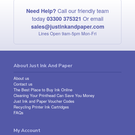
Call our friendly team
Need Help?
today
Or email
03300 375321
sales@justinkandpaper.com
Lines Open 9am‑5pm Mon‑Fri
About Just Ink And Paper
About us
Contact us
The Best Place to Buy Ink Online
Cleaning Your Printhead Can Save You Money
Just Ink and Paper Voucher Codes
Recycling Printer Ink Cartridges
FAQs
My Account