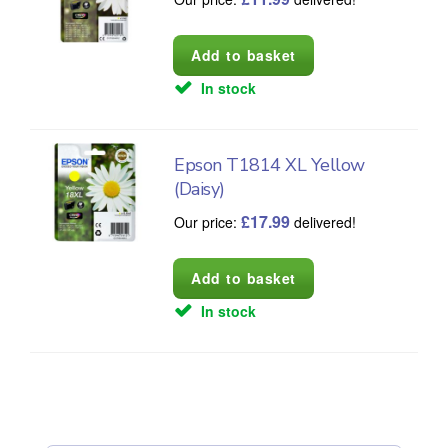
In stock
Epson T1814 XL Yellow
(Daisy)
£
17.99
Our price:
delivered!
In stock