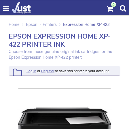
0
Home
Epson
Printers
Expression Home XP-422
EPSON EXPRESSION HOME XP-
422 PRINTER INK
Choose from these genuine original ink cartridges for the
Epson Expression Home XP-422 printer:
Log in
or
Register
to save this printer to your account.