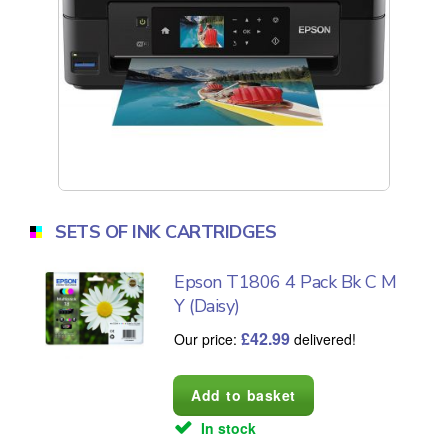
SETS OF INK CARTRIDGES
Epson T1806 4 Pack Bk C M
Y (Daisy)
£
42.99
Our price:
delivered!
In stock