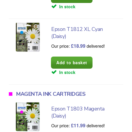
In stock
Epson T1812 XL Cyan
(Daisy)
£
18.99
Our price:
delivered!
In stock
MAGENTA INK CARTRIDGES
Epson T1803 Magenta
(Daisy)
£
11.99
Our price:
delivered!