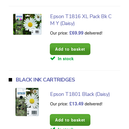
Epson T1816 XL Pack Bk C
M Y (Daisy)
£
69.99
Our price:
delivered!
In stock
BLACK INK CARTRIDGES
Epson T1801 Black (Daisy)
£
13.49
Our price:
delivered!