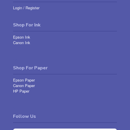
Login
/
Register
Shop For Ink
Epson Ink
Canon Ink
Shop For Paper
Epson Paper
Canon Paper
HP Paper
Follow Us