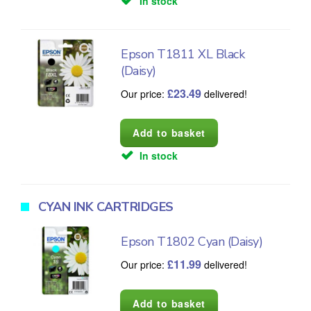
In stock
Epson T1811 XL Black
(Daisy)
£
23.49
Our price:
delivered!
In stock
CYAN INK CARTRIDGES
Epson T1802 Cyan (Daisy)
£
11.99
Our price:
delivered!