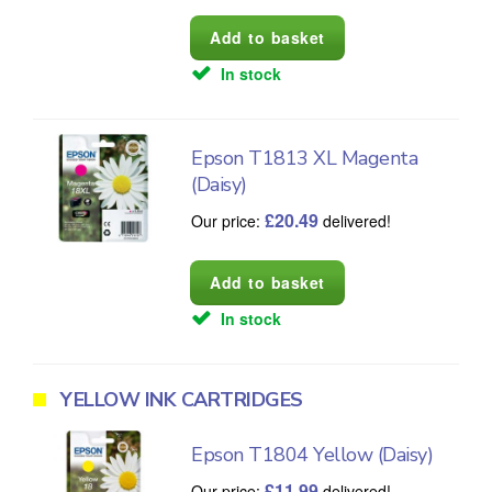
In stock
Epson T1813 XL Magenta
(Daisy)
£
20.49
Our price:
delivered!
In stock
YELLOW INK CARTRIDGES
Epson T1804 Yellow (Daisy)
£
11.99
Our price:
delivered!