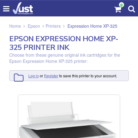
0
Home
Epson
Printers
Expression Home XP-325
EPSON EXPRESSION HOME XP-
325 PRINTER INK
Choose from these genuine original ink cartridges for the
Epson Expression Home XP-325 printer:
Log in
or
Register
to save this printer to your account.