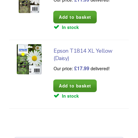
In stock
Epson T1814 XL Yellow
(Daisy)
£
17.99
Our price:
delivered!
In stock