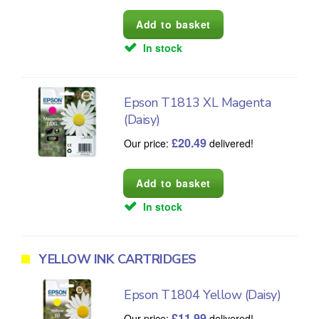
In stock
Epson T1813 XL Magenta
(Daisy)
£
20.49
Our price:
delivered!
In stock
YELLOW INK CARTRIDGES
Epson T1804 Yellow (Daisy)
£
11.99
Our price:
delivered!