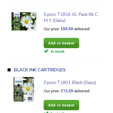
Epson T1816 XL Pack Bk C
M Y (Daisy)
£
69.99
Our price:
delivered!
In stock
BLACK INK CARTRIDGES
Epson T1801 Black (Daisy)
£
13.49
Our price:
delivered!