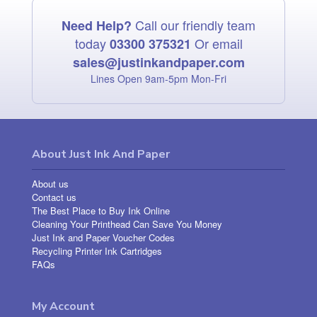
Call our friendly team
Need Help?
today
Or email
03300 375321
sales@justinkandpaper.com
Lines Open 9am‑5pm Mon‑Fri
About Just Ink And Paper
About us
Contact us
The Best Place to Buy Ink Online
Cleaning Your Printhead Can Save You Money
Just Ink and Paper Voucher Codes
Recycling Printer Ink Cartridges
FAQs
My Account