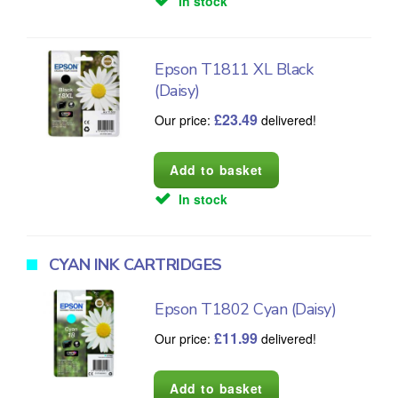
In stock
Epson T1811 XL Black
(Daisy)
£
23.49
Our price:
delivered!
In stock
CYAN INK CARTRIDGES
Epson T1802 Cyan (Daisy)
£
11.99
Our price:
delivered!