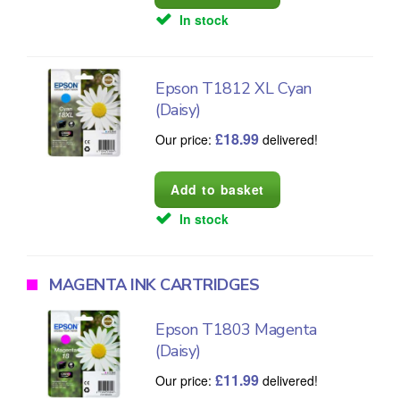
In stock
Epson T1812 XL Cyan
(Daisy)
£
18.99
Our price:
delivered!
In stock
MAGENTA INK CARTRIDGES
Epson T1803 Magenta
(Daisy)
£
11.99
Our price:
delivered!