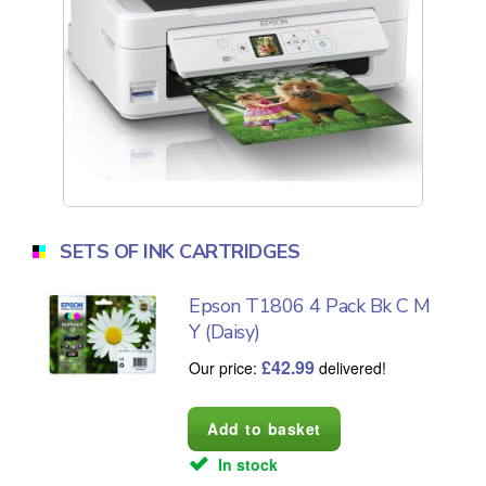
SETS OF INK CARTRIDGES
Epson T1806 4 Pack Bk C M
Y (Daisy)
£
42.99
Our price:
delivered!
In stock