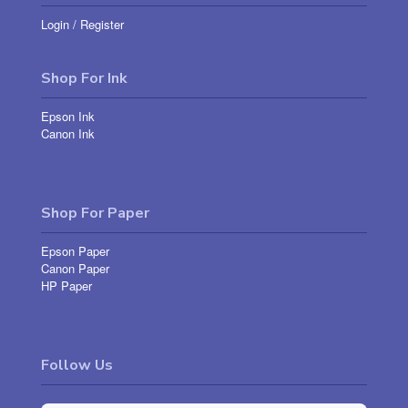
Login
/
Register
Shop For Ink
Epson Ink
Canon Ink
Shop For Paper
Epson Paper
Canon Paper
HP Paper
Follow Us