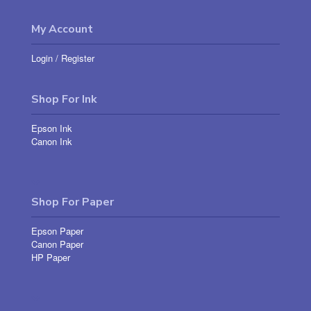
My Account
Login
/
Register
Shop For Ink
Epson Ink
Canon Ink
Shop For Paper
Epson Paper
Canon Paper
HP Paper