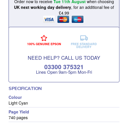
Order now to receive
Tue 11th August
when choosing
UK next working day delivery
, for an additional fee of
£4.99
100% GENUINE EPSON
FREE STANDARD
DELIVERY
NEED HELP? CALL US TODAY
03300 375321
Lines Open 9am‑5pm Mon‑Fri
SPECIFICATION
Colour
Light Cyan
Page Yield
740 pages