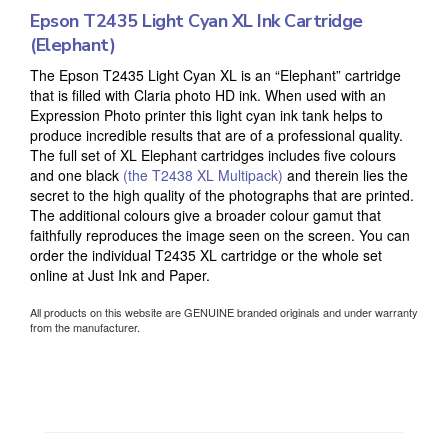
Epson T2435 Light Cyan XL Ink Cartridge
(Elephant)
The Epson T2435 Light Cyan XL is an “Elephant” cartridge
that is filled with Claria photo HD ink. When used with an
Expression Photo printer this light cyan ink tank helps to
produce incredible results that are of a professional quality.
The full set of XL Elephant cartridges includes five colours
and one black
(the T2438 XL Multipack)
and therein lies the
secret to the high quality of the photographs that are printed.
The additional colours give a broader colour gamut that
faithfully reproduces the image seen on the screen. You can
order the individual T2435 XL cartridge or the whole set
online at Just Ink and Paper.
All products on this website are GENUINE branded originals and under warranty
from the manufacturer.