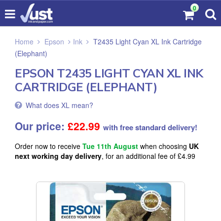
0
Home
Epson
Ink
T2435 Light Cyan XL Ink Cartridge
(Elephant)
EPSON T2435 LIGHT CYAN XL INK
CARTRIDGE (ELEPHANT)
What does XL mean?
Our price:
£
22.99
with free standard delivery!
Order now to receive
Tue 11th August
when choosing
UK
next working day delivery
, for an additional fee of £4.99