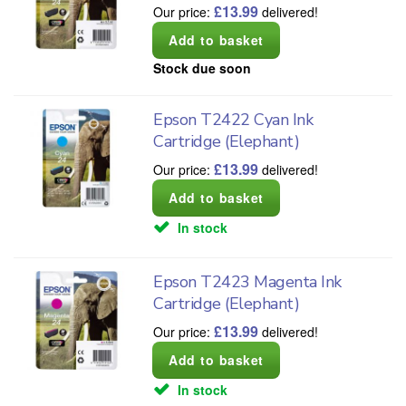
£
13.99
Our price:
delivered!
Stock due soon
Epson T2422 Cyan Ink
Cartridge (Elephant)
£
13.99
Our price:
delivered!
In stock
Epson T2423 Magenta Ink
Cartridge (Elephant)
£
13.99
Our price:
delivered!
In stock