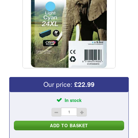
Our price:
£
22.99
In stock