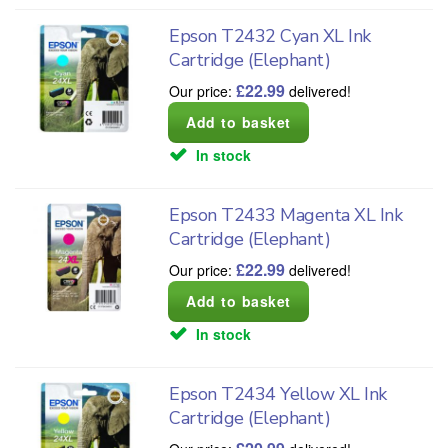
Epson T2432 Cyan XL Ink
Cartridge (Elephant)
£
22.99
Our price:
delivered!
In stock
Epson T2433 Magenta XL Ink
Cartridge (Elephant)
£
22.99
Our price:
delivered!
In stock
Epson T2434 Yellow XL Ink
Cartridge (Elephant)