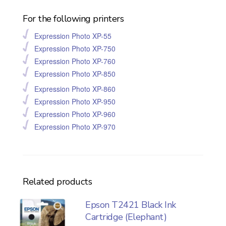
For the following printers
Expression Photo XP-55
Expression Photo XP-750
Expression Photo XP-760
Expression Photo XP-850
Expression Photo XP-860
Expression Photo XP-950
Expression Photo XP-960
Expression Photo XP-970
Related products
Epson T2421 Black Ink
Cartridge (Elephant)