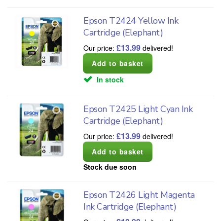
Epson T2424 Yellow Ink
Cartridge (Elephant)
£
13.99
Our price:
delivered!
In stock
Epson T2425 Light Cyan Ink
Cartridge (Elephant)
£
13.99
Our price:
delivered!
Stock due soon
Epson T2426 Light Magenta
Ink Cartridge (Elephant)