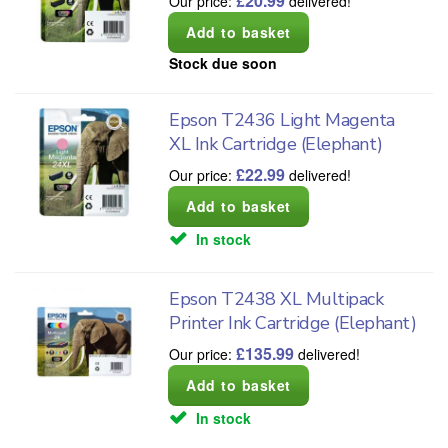
£
20.99
Our price:
delivered!
Stock due soon
Epson T2436 Light Magenta
XL Ink Cartridge (Elephant)
£
22.99
Our price:
delivered!
In stock
Epson T2438 XL Multipack
Printer Ink Cartridge (Elephant)
£
135.99
Our price:
delivered!
In stock