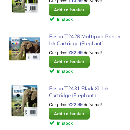
£
13.99
Our price:
delivered!
In stock
Epson T2428 Multipack Printer
Ink Cartridge (Elephant)
£
82.99
Our price:
delivered!
In stock
Epson T2431 Black XL Ink
Cartridge (Elephant)
£
22.99
Our price:
delivered!
In stock