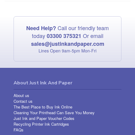
Call our friendly team
Need Help?
today
Or email
03300 375321
sales@justinkandpaper.com
Lines Open 9am‑5pm Mon‑Fri
About Just Ink And Paper
About us
Contact us
The Best Place to Buy Ink Online
Cleaning Your Printhead Can Save You Money
Just Ink and Paper Voucher Codes
Recycling Printer Ink Cartridges
FAQs