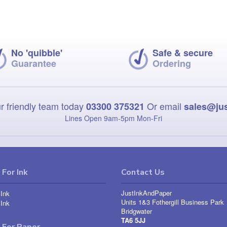
No 'quibble'
Safe & secure
Guarantee
Ordering
r friendly team today
Or email
03300 375321
sales@ju
Lines Open 9am‑5pm Mon‑Fri
For Ink
Contact Us
JustInkAndPaper
Ink
Units 1&3 Fothergill Business Park
Ink
Bridgwater
TA6 5JJ