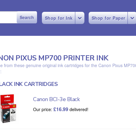
Shop for Ink
Shop for Paper
NON PIXUS MP700 PRINTER INK
 from these genuine original ink cartridges for the Canon Pixus MP70
:
LACK INK CARTRIDGES
Canon BCI-3e Black
£
16.99
Our price:
delivered!