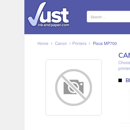
Home
Canon
Printers
Pixus MP700
CA
Choose
printer
B