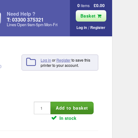
0
£0.00
items
Need Help ?
Basket
T: 03300 375321
Lines Open 9am‑5pm Mon‑Fri
Log in
Register
Log in
or
Register
to save this
printer to your account.
0
In stock