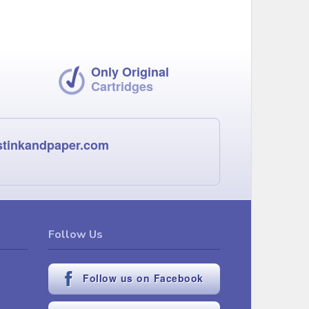
Only Original
Cartridges
stinkandpaper.com
Follow Us
Follow us on Facebook