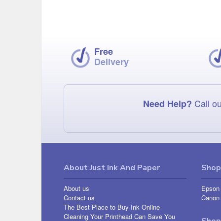
Free
Delivery
Call ou
Need Help?
About Just Ink And Paper
Shop 
About us
Epson 
Contact us
Canon 
The Best Place to Buy Ink Online
Cleaning Your Printhead Can Save You