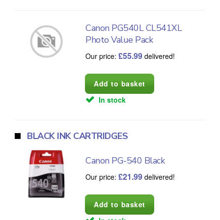
Canon PG540L CL541XL
Photo Value Pack
£
55.99
Our price:
delivered!
In stock
BLACK INK CARTRIDGES
Canon PG-540 Black
£
21.99
Our price:
delivered!