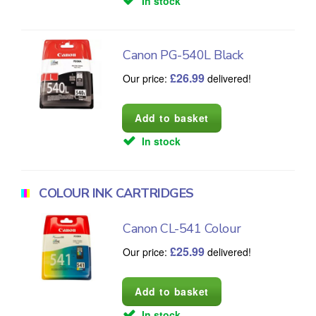
In stock
Canon PG-540L Black
£
26.99
Our price:
delivered!
In stock
COLOUR INK CARTRIDGES
Canon CL-541 Colour
£
25.99
Our price:
delivered!
In stock