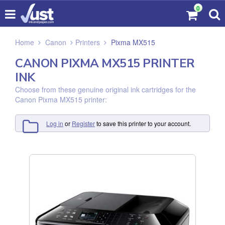
0
Home
Canon
Printers
Pixma MX515
CANON PIXMA MX515 PRINTER
INK
Choose from these genuine original ink cartridges for the
Canon Pixma MX515 printer:
Log in
or
Register
to save this printer to your account.