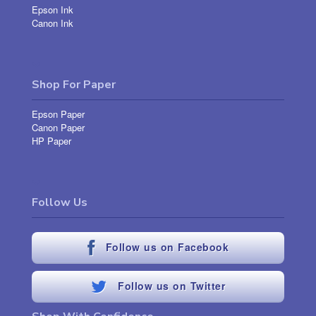
Epson Ink
Canon Ink
Shop For Paper
Epson Paper
Canon Paper
HP Paper
Follow Us
Follow us on Facebook
Follow us on Twitter