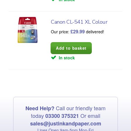
Canon CL-541 XL Colour
£
29.99
Our price:
delivered!
In stock
Call our friendly team
Need Help?
today
Or email
03300 375321
sales@justinkandpaper.com
Lines Open 9am‑5pm Mon‑Fri