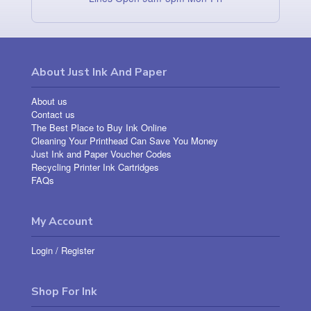
About Just Ink And Paper
About us
Contact us
The Best Place to Buy Ink Online
Cleaning Your Printhead Can Save You Money
Just Ink and Paper Voucher Codes
Recycling Printer Ink Cartridges
FAQs
My Account
Login
/
Register
Shop For Ink