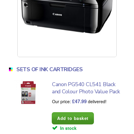
SETS OF INK CARTRIDGES
Canon PG540 CL541 Black
and Colour Photo Value Pack
£
47.99
Our price:
delivered!
In stock