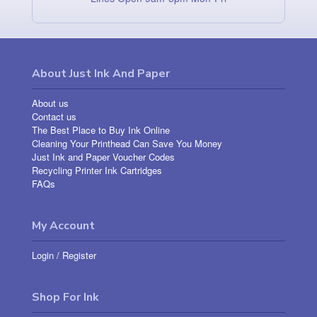
About Just Ink And Paper
About us
Contact us
The Best Place to Buy Ink Online
Cleaning Your Printhead Can Save You Money
Just Ink and Paper Voucher Codes
Recycling Printer Ink Cartridges
FAQs
My Account
Login
/
Register
Shop For Ink