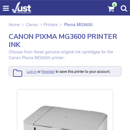
0
Home
Canon
Printers
Pixma MG3600
CANON PIXMA MG3600 PRINTER
INK
Choose from these genuine original ink cartridges for the
Canon Pixma MG3600 printer:
Log in
or
Register
to save this printer to your account.