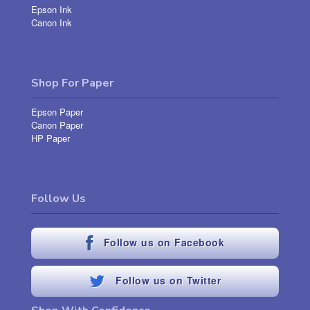
Epson Ink
Canon Ink
Shop For Paper
Epson Paper
Canon Paper
HP Paper
Follow Us
Follow us on Facebook
Follow us on Twitter