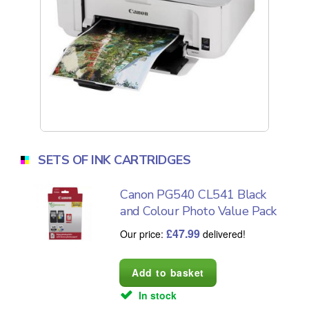
SETS OF INK CARTRIDGES
Canon PG540 CL541 Black
and Colour Photo Value Pack
£
47.99
Our price:
delivered!
In stock