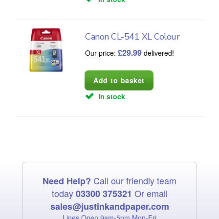
Canon CL-541 XL Colour
£
29.99
Our price:
delivered!
In stock
Call our friendly team
Need Help?
today
Or email
03300 375321
sales@justinkandpaper.com
Lines Open 9am‑5pm Mon‑Fri