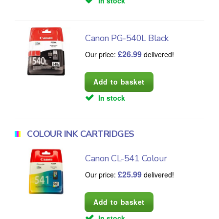
In stock
Canon PG-540L Black
£
26.99
Our price:
delivered!
In stock
COLOUR INK CARTRIDGES
Canon CL-541 Colour
£
25.99
Our price:
delivered!
In stock