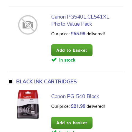
Canon PG540L CL541XL
Photo Value Pack
£
55.99
Our price:
delivered!
In stock
BLACK INK CARTRIDGES
Canon PG-540 Black
£
21.99
Our price:
delivered!