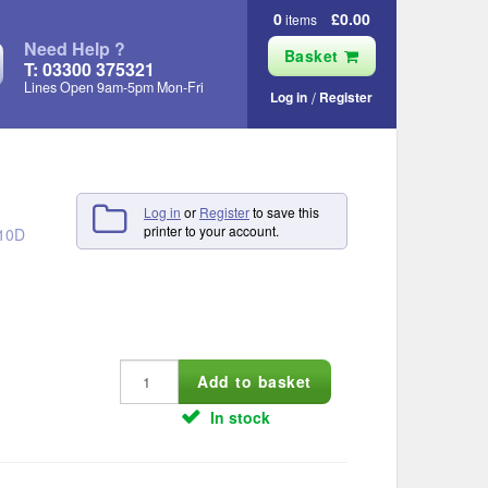
0
£0.00
items
Need Help ?
Basket
T: 03300 375321
Lines Open 9am‑5pm Mon‑Fri
Log in
Register
Log in
or
Register
to save this
printer to your account.
210D
In stock