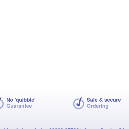
No 'quibble'
Safe & secure
Guarantee
Ordering