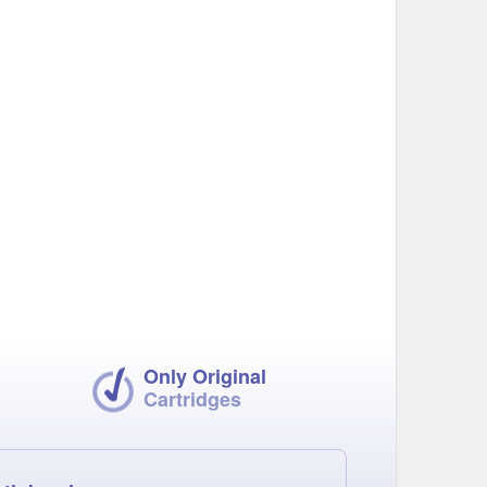
Only Original
Cartridges