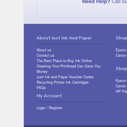
Call ou
Need Help?
About Just Ink And Paper
Shop 
About us
Epson 
Contact us
Canon 
The Best Place to Buy Ink Online
Cleaning Your Printhead Can Save You
Shop
Money
Just Ink and Paper Voucher Codes
Epson
Recycling Printer Ink Cartridges
Canon
FAQs
HP Pa
My Account
Login
/
Register