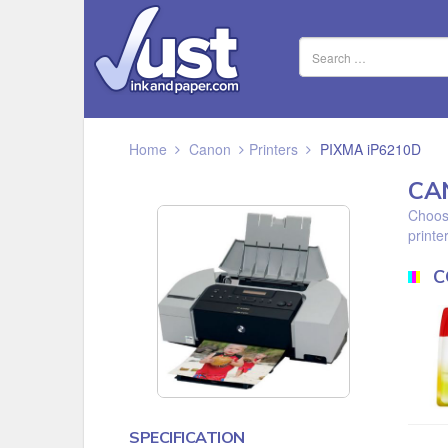
Home
Canon
Printers
PIXMA iP6210D
CA
Choose
printer
C
SPECIFICATION