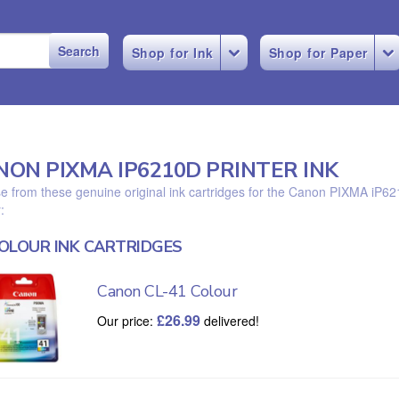
Shop for Ink
Shop for Paper
NON PIXMA IP6210D PRINTER INK
 from these genuine original ink cartridges for the Canon PIXMA iP6
:
OLOUR INK CARTRIDGES
Canon CL-41 Colour
£
26.99
Our price:
delivered!