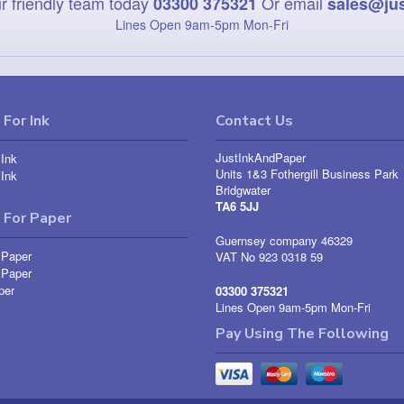
r friendly team today
Or email
03300 375321
sales@ju
Lines Open 9am‑5pm Mon‑Fri
For Ink
Contact Us
JustInkAndPaper
Ink
Units 1&3 Fothergill Business Park
Ink
Bridgwater
TA6 5JJ
 For Paper
Guernsey company 46329
 Paper
VAT No 923 0318 59
 Paper
per
03300 375321
Lines Open 9am-5pm Mon-Fri
Pay Using The Following