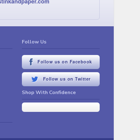
stinkandpaper.com
Follow Us
Follow us on Facebook
Follow us on Twitter
Shop With Confidence