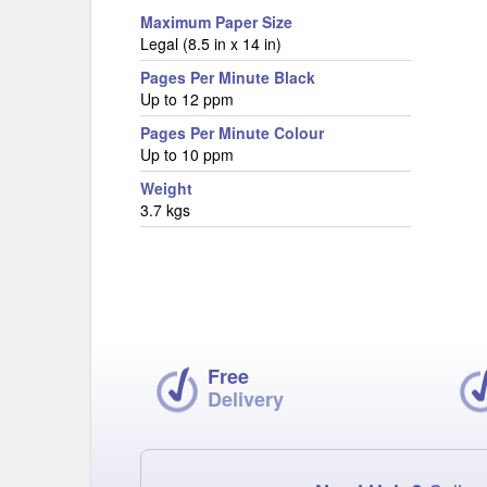
Maximum Paper Size
Legal (8.5 in x 14 in)
Pages Per Minute Black
Up to 12 ppm
Pages Per Minute Colour
Up to 10 ppm
Weight
3.7 kgs
Free
Delivery