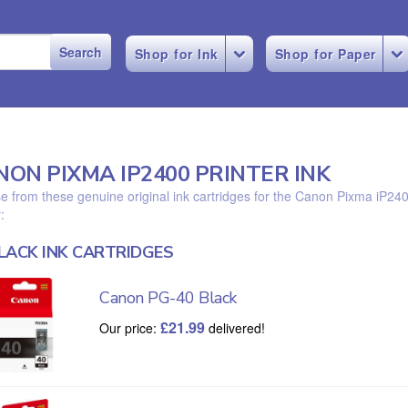
Shop for Ink
Shop for Paper
NON PIXMA IP2400 PRINTER INK
 from these genuine original ink cartridges for the Canon Pixma iP24
:
LACK INK CARTRIDGES
Canon PG-40 Black
£
21.99
Our price:
delivered!