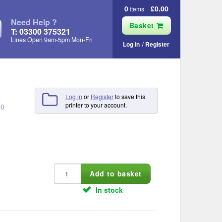
0
£0.00
items
Need Help ?
Basket
T: 03300 375321
Lines Open 9am‑5pm Mon‑Fri
Log in
Register
Log in
or
Register
to save this
printer to your account.
00
In stock