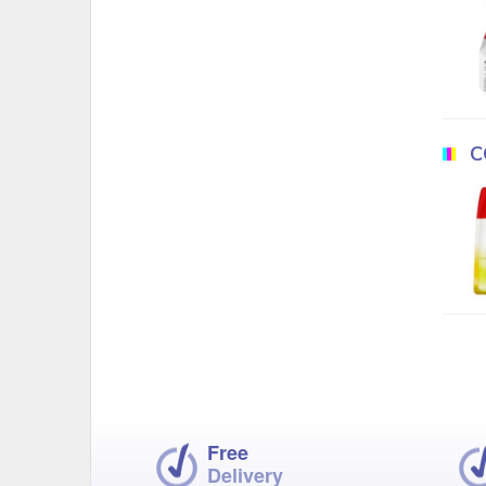
C
Free
Delivery