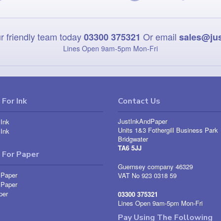
r friendly team today
Or email
03300 375321
sales@ju
Lines Open 9am‑5pm Mon‑Fri
For Ink
Contact Us
JustInkAndPaper
Ink
Units 1&3 Fothergill Business Park
Ink
Bridgwater
TA6 5JJ
 For Paper
Guernsey company 46329
 Paper
VAT No 923 0318 59
 Paper
per
03300 375321
Lines Open 9am-5pm Mon-Fri
Pay Using The Following