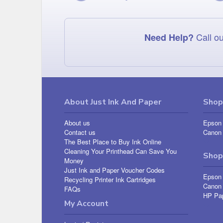
Call ou
Need Help?
About Just Ink And Paper
Shop 
About us
Epson 
Contact us
Canon 
The Best Place to Buy Ink Online
Cleaning Your Printhead Can Save You
Shop
Money
Just Ink and Paper Voucher Codes
Epson
Recycling Printer Ink Cartridges
Canon
FAQs
HP Pa
My Account