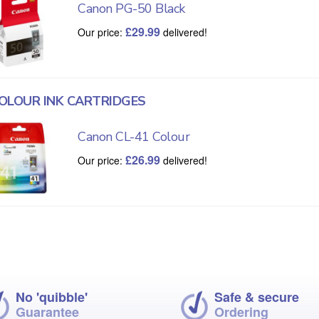
Canon PG-50 Black
£
29.99
Our price:
delivered!
OLOUR INK CARTRIDGES
Canon CL-41 Colour
£
26.99
Our price:
delivered!
No 'quibble'
Safe & secure
Guarantee
Ordering