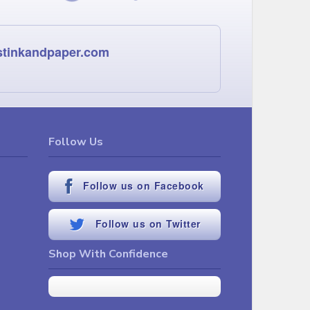
stinkandpaper.com
Follow Us
Follow us on Facebook
Follow us on Twitter
Shop With Confidence