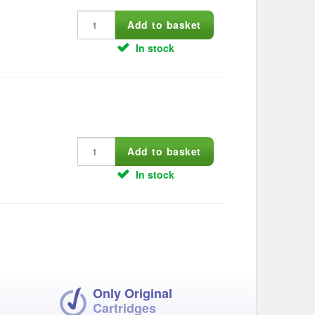
In stock
In stock
Only Original
Cartridges