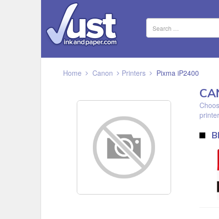
Home
Canon
Printers
Pixma iP2400
CA
Choose
printer
B