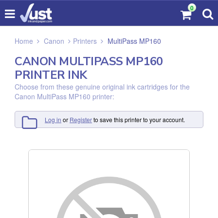
0
Home
Canon
Printers
MultiPass MP160
CANON MULTIPASS MP160
PRINTER INK
Choose from these genuine original ink cartridges for the
Canon MultiPass MP160 printer:
Log in
or
Register
to save this printer to your account.