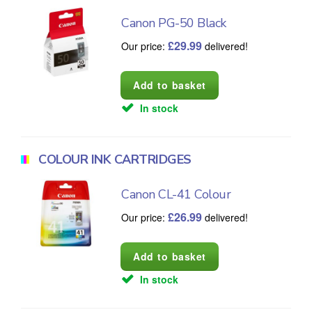
Canon PG-50 Black
£
29.99
Our price:
delivered!
In stock
COLOUR INK CARTRIDGES
Canon CL-41 Colour
£
26.99
Our price:
delivered!
In stock