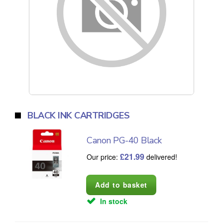
BLACK INK CARTRIDGES
Canon PG-40 Black
£
21.99
Our price:
delivered!
In stock