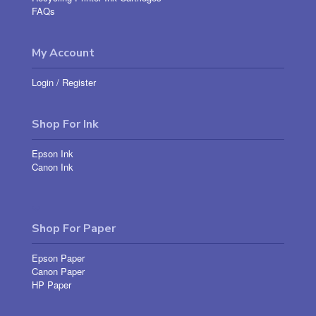
FAQs
My Account
Login
/
Register
Shop For Ink
Epson Ink
Canon Ink
Shop For Paper
Epson Paper
Canon Paper
HP Paper