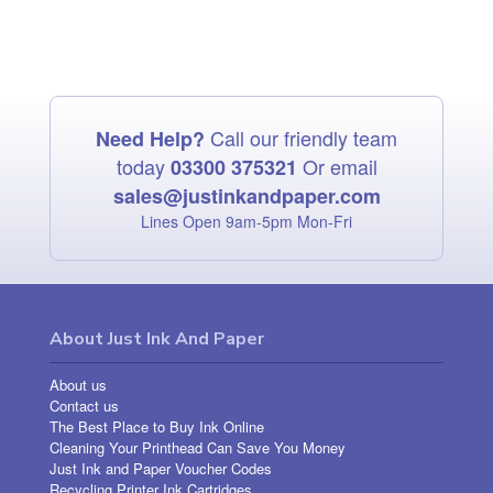
Call our friendly team
Need Help?
today
Or email
03300 375321
sales@justinkandpaper.com
Lines Open 9am‑5pm Mon‑Fri
About Just Ink And Paper
About us
Contact us
The Best Place to Buy Ink Online
Cleaning Your Printhead Can Save You Money
Just Ink and Paper Voucher Codes
Recycling Printer Ink Cartridges