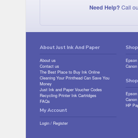
Call ou
Need Help?
About Just Ink And Paper
Shop 
About us
Epson 
Contact us
Canon 
The Best Place to Buy Ink Online
Cleaning Your Printhead Can Save You
Shop
Money
Just Ink and Paper Voucher Codes
Epson
Recycling Printer Ink Cartridges
Canon
FAQs
HP Pa
My Account
Login
/
Register