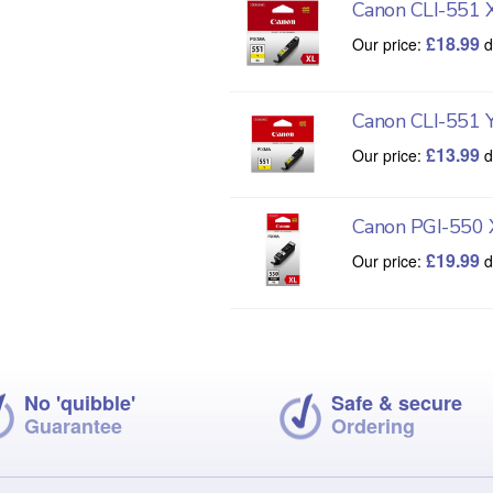
Canon CLI-551 
£
18.99
Our price:
d
Canon CLI-551 
£
13.99
Our price:
d
Canon PGI-550 
£
19.99
Our price:
d
No 'quibble'
Safe & secure
Guarantee
Ordering