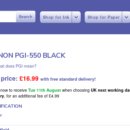
Shop for Ink
Shop for Paper
NON PGI-550 BLACK
at does PGI mean?
 price:
£
16.99
with free standard delivery!
 now to receive
Tue 11th August
when choosing
UK next working da
ery
, for an additional fee of £4.99
IFICATION
r
Yield