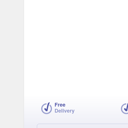
Free
Delivery