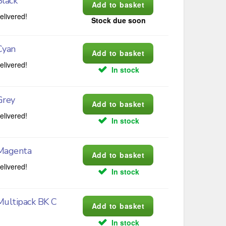
lack
elivered!
Stock due soon
Cyan
elivered!
In stock
Grey
elivered!
In stock
Magenta
elivered!
In stock
Multipack BK C
In stock