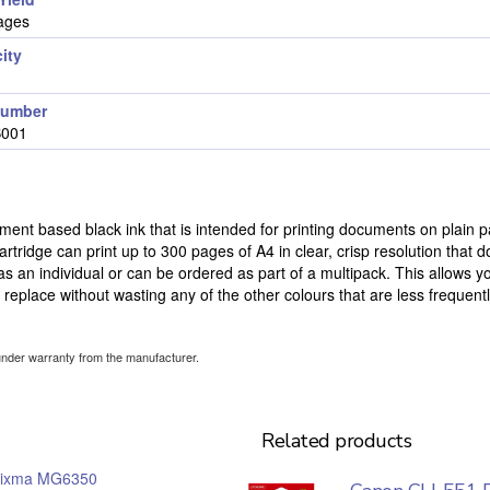
ages
ity
number
B001
ent based black ink that is intended for printing documents on plain p
tridge can print up to 300 pages of A4 in clear, crisp resolution that d
 as an individual or can be ordered as part of a multipack. This allows y
o replace without wasting any of the other colours that are less frequent
under warranty from the manufacturer.
Related products
ixma MG6350