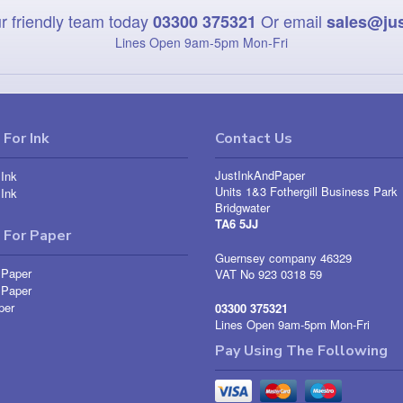
r friendly team today
Or email
03300 375321
sales@ju
Lines Open 9am‑5pm Mon‑Fri
For Ink
Contact Us
JustInkAndPaper
Ink
Units 1&3 Fothergill Business Park
Ink
Bridgwater
TA6 5JJ
 For Paper
Guernsey company 46329
 Paper
VAT No 923 0318 59
 Paper
per
03300 375321
Lines Open 9am-5pm Mon-Fri
Pay Using The Following