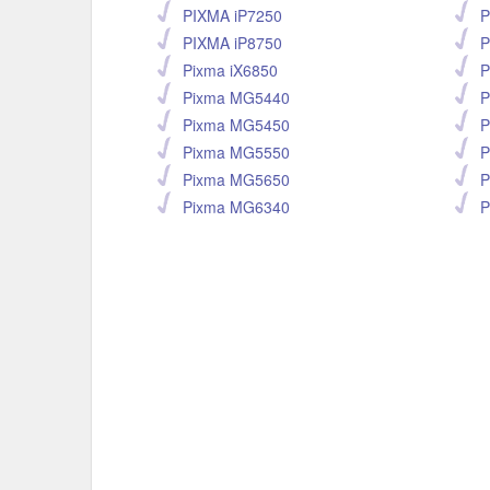
PIXMA iP7250
P
PIXMA iP8750
P
Pixma iX6850
P
Pixma MG5440
P
Pixma MG5450
P
Pixma MG5550
P
Pixma MG5650
P
Pixma MG6340
P