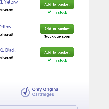
XL Yellow
elivered!
In stock
Yellow
elivered!
Stock due soon
XL Black
elivered!
In stock
Only Original
Cartridges