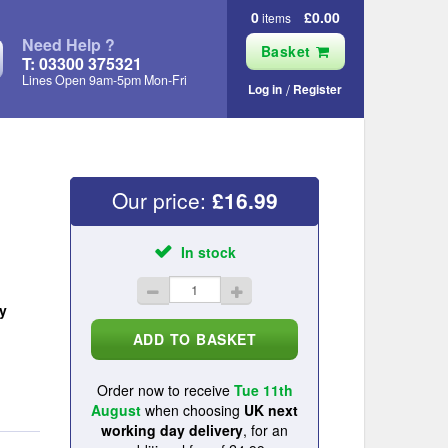
0
£0.00
items
Need Help ?
Basket
T: 03300 375321
Lines Open 9am‑5pm Mon‑Fri
Log in
Register
Our price:
£
16.99
In stock
y
Order now to receive
Tue 11th
August
when choosing
UK next
working day delivery
, for an