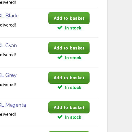
elivered!
L Black
elivered!
In stock
XL Cyan
elivered!
In stock
XL Grey
elivered!
In stock
XL Magenta
elivered!
In stock