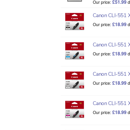
£
51.99
Our price:
d
Canon CLI-551 X
£
18.99
Our price:
d
Canon CLI-551 
£
18.99
Our price:
d
Canon CLI-551 
£
18.99
Our price:
d
Canon CLI-551 
£
18.99
Our price:
d