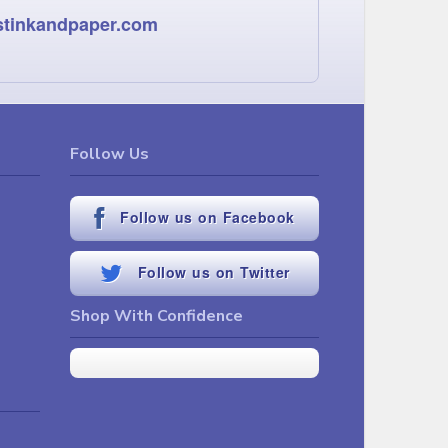
stinkandpaper.com
Follow Us
Follow us on Facebook
Follow us on Twitter
Shop With Confidence