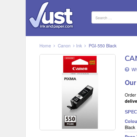
Home
Canon
Ink
PGI-550 Black
CA
Wh
Our
Order
deliv
SPEC
Colou
Black
Page 