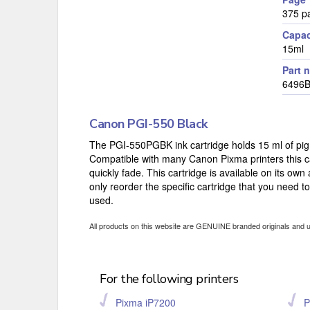
375 p
Capac
15ml
Part 
6496
Canon PGI-550 Black
The PGI-550PGBK ink cartridge holds 15 ml of pigm
Compatible with many Canon Pixma printers this car
quickly fade. This cartridge is available on its own
only reorder the specific cartridge that you need t
used.
All products on this website are GENUINE branded originals and 
For the following printers
Pixma iP7200
P