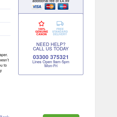
additional fee of £4.99
100%
FREE
GENUINE
STANDARD
CANON
DELIVERY
NEED HELP?
CALL US TODAY
aper.
03300 375321
oesn’t
Lines Open 9am‑5pm
ou to
Mon‑Fri
ly