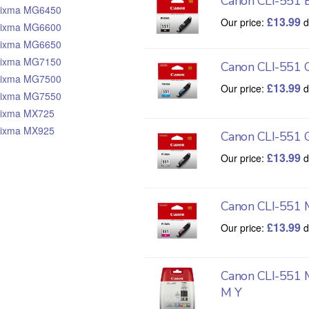
Canon CLI-551 B
ixma MG6450
£
13.99
Our price:
d
ixma MG6600
ixma MG6650
ixma MG7150
Canon CLI-551 
ixma MG7500
£
13.99
Our price:
d
ixma MG7550
ixma MX725
ixma MX925
Canon CLI-551 
£
13.99
Our price:
d
Canon CLI-551 
£
13.99
Our price:
d
Canon CLI-551 
M Y