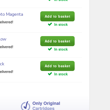
oto Magenta
elivered!
In stock
low
elivered!
In stock
ck
elivered!
In stock
Only Original
Cartridges