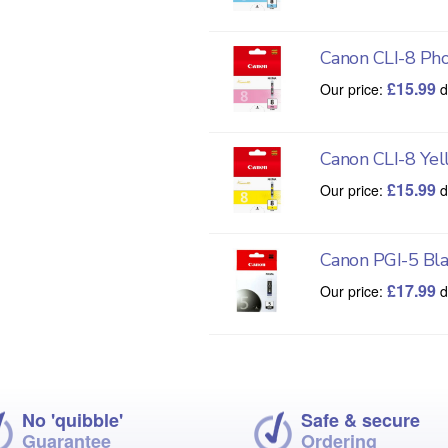
Canon CLI-8 Ph
£
15.99
Our price:
d
Canon CLI-8 Yel
£
15.99
Our price:
d
Canon PGI-5 Bla
£
17.99
Our price:
d
No 'quibble'
Safe & secure
Guarantee
Ordering