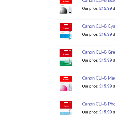
Canon CLI-8 Bla
£
15.99
Our price:
d
Canon CLI-8 Cy
£
16.99
Our price:
d
Canon CLI-8 Gr
£
15.99
Our price:
d
Canon CLI-8 Ma
£
15.99
Our price:
d
Canon CLI-8 Ph
£
15.99
Our price:
d