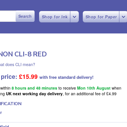
Shop for Ink
Shop for Paper
NON CLI-8 RED
at does CLI mean?
 price:
£
15.99
with free standard delivery!
 within
8 hours and 48 minutes
to receive
Mon 10th August
when
ing
UK next working day delivery
, for an additional fee of £4.99
IFICATION
r
Yield