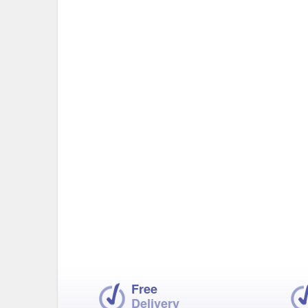
Free
Delivery