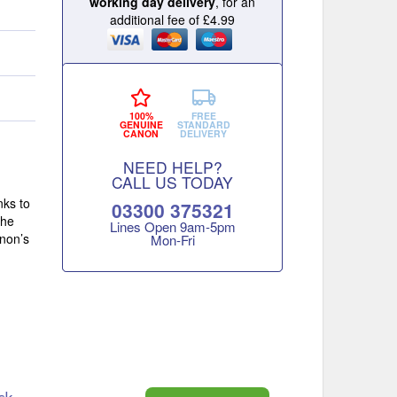
working day delivery
, for an
additional fee of £4.99
100%
FREE
GENUINE
STANDARD
CANON
DELIVERY
NEED HELP?
CALL US TODAY
nks to
03300 375321
the
Lines Open 9am‑5pm
anon’s
Mon‑Fri