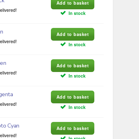
ck
elivered!
In stock
an
elivered!
In stock
een
elivered!
In stock
genta
elivered!
In stock
oto Cyan
elivered!
In stock