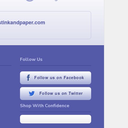
stinkandpaper.com
Follow Us
Follow us on Facebook
Follow us on Twitter
Shop With Confidence