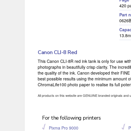
420 p
Part 
0626
Capac
13.8m
Canon CLI-8 Red
This Canon CLI-8R red ink tank is only for use with
photographs in beautifully crisp clarity. The incredi
the quality of the ink. Canon developed their FINE
best possible results using the minimum amount of 
ChromaLife100 photo paper to realise its full potent
All products on this website are GENUINE branded originals and 
For the following printers
Pixma Pro 9000
P