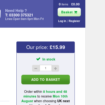
0
£0.00
items
Need Help ?
Basket
T: 03300 375321
Lines Open 9am‑5pm Mon‑Fri
Log in
Register
Our price:
£
15.99
In stock
Order within
8 hours and 48
minutes
to receive
Mon 10th
August
when choosing
UK next