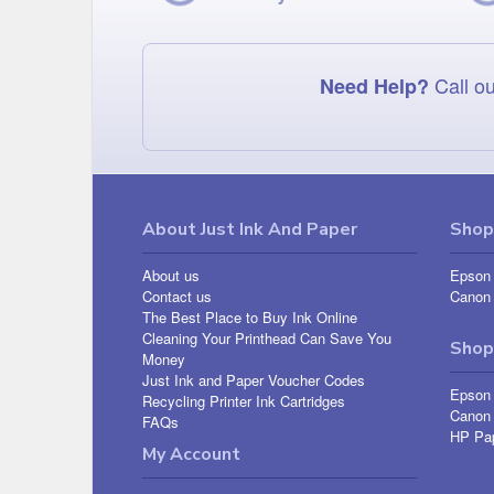
Call ou
Need Help?
About Just Ink And Paper
Shop 
About us
Epson 
Contact us
Canon 
The Best Place to Buy Ink Online
Cleaning Your Printhead Can Save You
Shop
Money
Just Ink and Paper Voucher Codes
Epson
Recycling Printer Ink Cartridges
Canon
FAQs
HP Pa
My Account