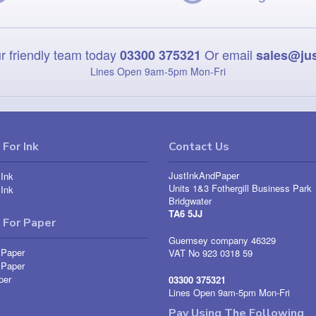
r friendly team today
Or email
03300 375321
sales@ju
Lines Open 9am‑5pm Mon‑Fri
For Ink
Contact Us
JustInkAndPaper
Ink
Units 1&3 Fothergill Business Park
Ink
Bridgwater
TA6 5JJ
 For Paper
Guernsey company 46329
 Paper
VAT No 923 0318 59
 Paper
per
03300 375321
Lines Open 9am-5pm Mon-Fri
Pay Using The Following