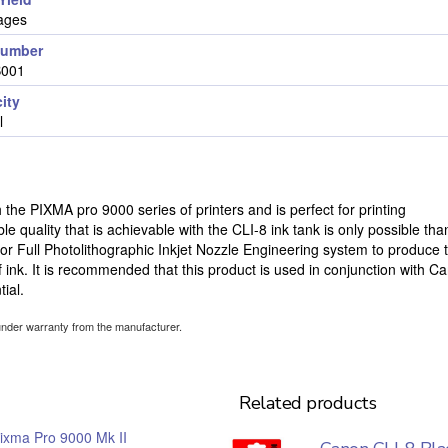
ages
number
B001
ity
l
 the PIXMA pro 9000 series of printers and is perfect for printing
ble quality that is achievable with the CLI-8 ink tank is only possible tha
 or Full Photolithographic Inkjet Nozzle Engineering system to produce 
ink. It is recommended that this product is used in conjunction with C
ial.
under warranty from the manufacturer.
Related products
ixma Pro 9000 Mk II