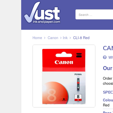
Home
Canon
Ink
CLI-8 Red
CA
Wh
Our
Order
choos
SPEC
Colou
Red
Page 